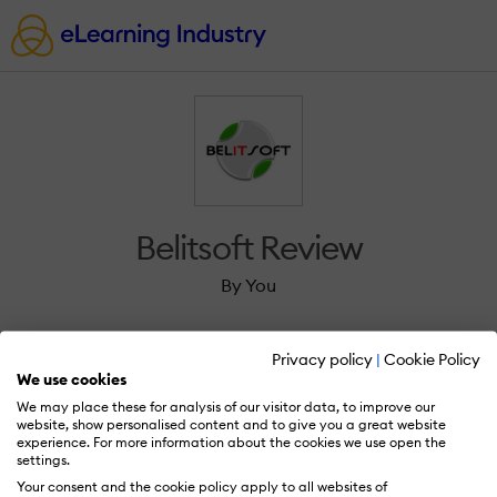
Belitsoft Review
By You
Privacy policy
|
Cookie Policy
We use cookies
We may place these for analysis of our visitor data, to improve our
Sign in to review Belitsoft.
website, show personalised content and to give you a great website
experience. For more information about the cookies we use open the
settings.
Your consent and the cookie policy apply to all websites of