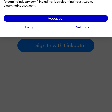
"elearningindustry.com", including: jobs.elearningindustry.com,
elearningindustry.com.
By signing in with LinkedIn, you're agreeing to create an account
Accept all
at elearningindustry.com and accept our
terms of use
and
privacy policy
.
Deny
Settings
Learn more about
how we use LinkedIn
.
Sign In with LinkedIn