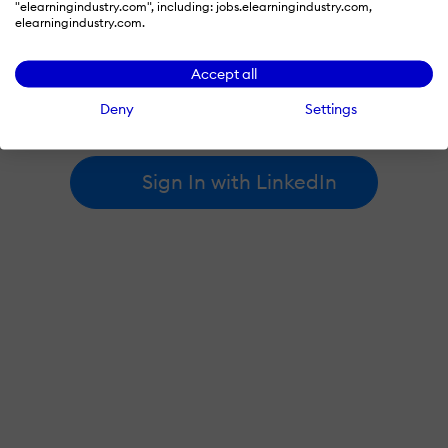
"elearningindustry.com", including: jobs.elearningindustry.com,
elearningindustry.com.
By signing in with LinkedIn, you're agreeing to create an account
Accept all
at elearningindustry.com and accept our
terms of use
and
privacy policy
.
Deny
Settings
Learn more about
how we use LinkedIn
.
Sign In with LinkedIn