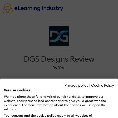
DGS Designs Review
By You
Privacy policy
|
Cookie Policy
We use cookies
We may place these for analysis of our visitor data, to improve our
Sign in to review DGS Designs.
website, show personalised content and to give you a great website
experience. For more information about the cookies we use open the
settings.
Your consent and the cookie policy apply to all websites of