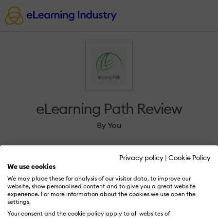
eLearning Path Review
By You
Privacy policy
|
Cookie Policy
We use cookies
We may place these for analysis of our visitor data, to improve our
Sign in to review eLearning Path.
website, show personalised content and to give you a great website
experience. For more information about the cookies we use open the
settings.
Your consent and the cookie policy apply to all websites of