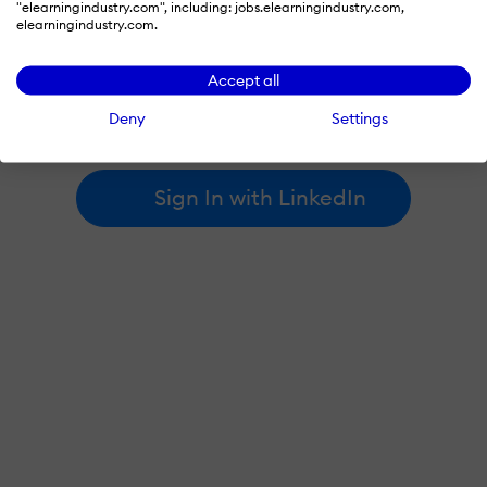
"elearningindustry.com", including: jobs.elearningindustry.com,
elearningindustry.com.
By signing in with LinkedIn, you're agreeing to create an account
Accept all
at elearningindustry.com and accept our
terms of use
and
privacy policy
.
Deny
Settings
Learn more about
how we use LinkedIn
.
Sign In with LinkedIn