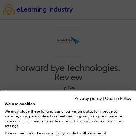
Forward Eye Technologies.
Review
By You
Privacy policy
|
Cookie Policy
We use cookies
We may place these for analysis of our visitor data, to improve our
website, show personalised content and to give you a great website
experience. For more information about the cookies we use open the
Sign in to review Forward Eye Technologies..
settings.
Your consent and the cookie policy apply to all websites of