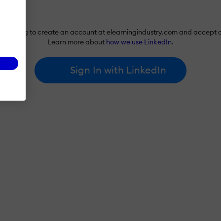
re agreeing to create an account at elearningindustry.com and accept 
Learn more about
how we use LinkedIn
.
Sign In with LinkedIn