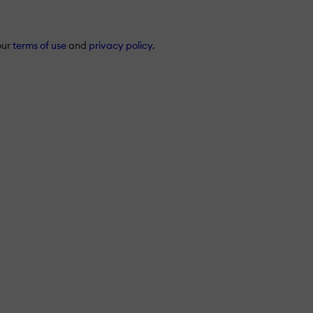
our
terms of use
and
privacy policy
.