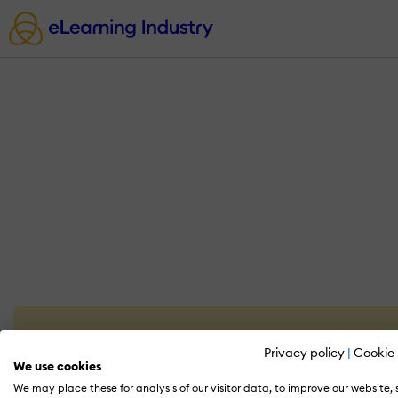
Privacy policy
|
Cookie 
We use cookies
We may place these for analysis of our visitor data, to improve our website,