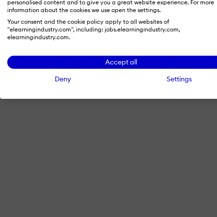
personalised content and to give you a great website experience. For more
information about the cookies we use open the settings.
Your consent and the cookie policy apply to all websites of
"elearningindustry.com", including: jobs.elearningindustry.com,
By signing in with LinkedIn, you'
elearningindustry.com.
Accept all
Deny
Settings