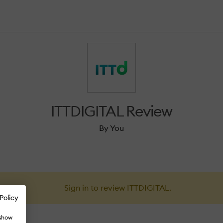
ITTDIGITAL Review
By You
Sign in to review ITTDIGITAL.
Policy
 show