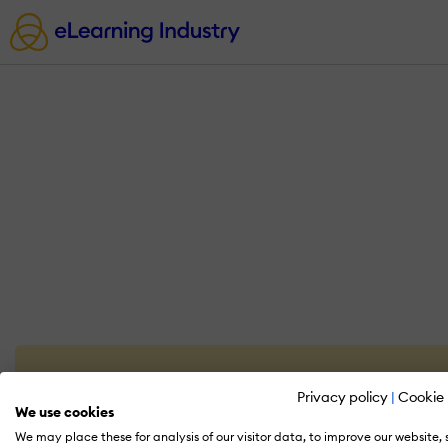
Privacy policy
|
Cookie 
We use cookies
We may place these for analysis of our visitor data, to improve our website,