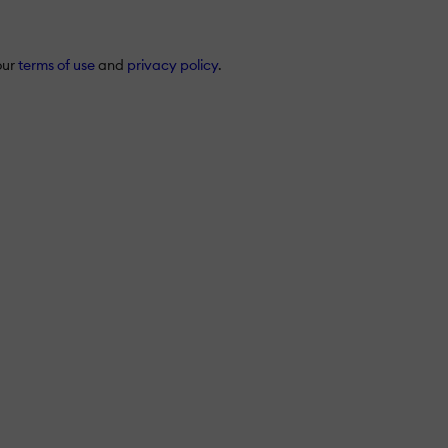
our
terms of use
and
privacy policy
.