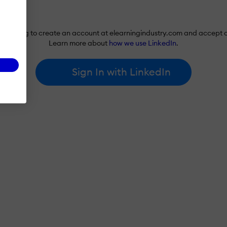
re agreeing to create an account at elearningindustry.com and accept 
Learn more about
how we use LinkedIn
.
Sign In with LinkedIn