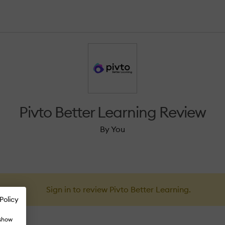
Pivto Better Learning Review
By You
Sign in to review Pivto Better Learning.
Policy
 show