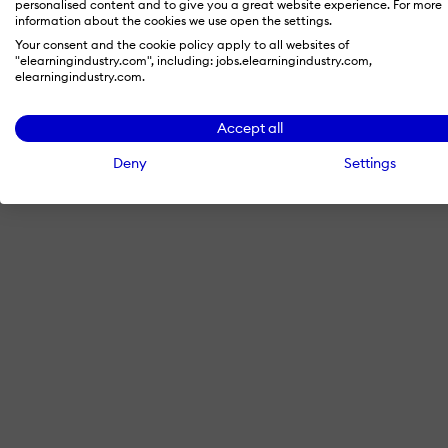
personalised content and to give you a great website experience. For more
information about the cookies we use open the settings.
Your consent and the cookie policy apply to all websites of
"elearningindustry.com", including: jobs.elearningindustry.com,
By signing in with LinkedIn, you'
elearningindustry.com.
Accept all
Deny
Settings