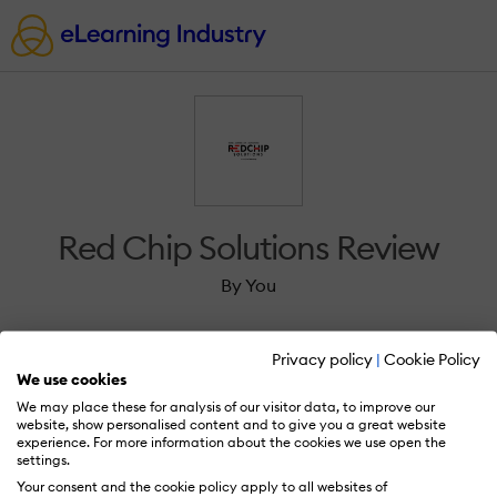
Red Chip Solutions Review
By You
Privacy policy
|
Cookie Policy
We use cookies
We may place these for analysis of our visitor data, to improve our
Sign in to review Red Chip Solutions.
website, show personalised content and to give you a great website
experience. For more information about the cookies we use open the
settings.
Your consent and the cookie policy apply to all websites of