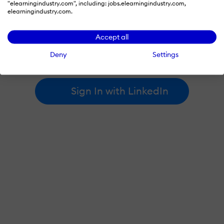
"elearningindustry.com", including: jobs.elearningindustry.com,
elearningindustry.com.
By signing in with LinkedIn, you're agreeing to create an account
Accept all
at elearningindustry.com and accept our
terms of use
and
privacy policy
.
Deny
Settings
Learn more about
how we use LinkedIn
.
Sign In with LinkedIn