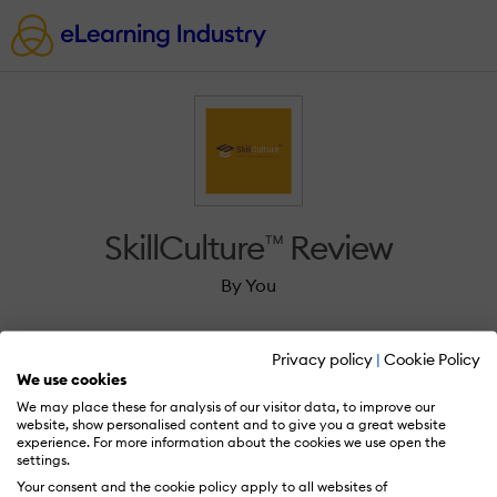
SkillCulture™ Review
By You
Privacy policy
|
Cookie Policy
We use cookies
We may place these for analysis of our visitor data, to improve our
Sign in to review SkillCulture™.
website, show personalised content and to give you a great website
experience. For more information about the cookies we use open the
settings.
Your consent and the cookie policy apply to all websites of