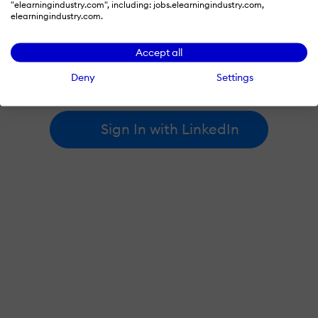
"elearningindustry.com", including: jobs.elearningindustry.com,
elearningindustry.com.
By signing in with LinkedIn, you're agreeing to create an account
Accept all
at elearningindustry.com and accept our
terms of use
and
privacy policy
.
Deny
Settings
Learn more about
how we use LinkedIn
.
Sign In with LinkedIn