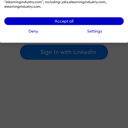
"elearningindustry.com", including: jobs.elearningindustry.com,
elearningindustry.com.
By signing in with LinkedIn, you're agreeing to create an account
Accept all
at elearningindustry.com and accept our
terms of use
and
privacy policy
.
Deny
Settings
Learn more about
how we use LinkedIn
.
Sign In with LinkedIn