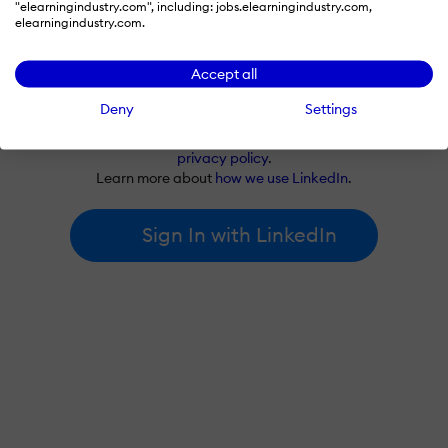
"elearningindustry.com", including: jobs.elearningindustry.com,
elearningindustry.com.
Accept all
Deny
Settings
By signing in with LinkedIn, you're agreeing to create an account
at elearningindustry.com and accept our
terms of use
and
privacy policy
.
Learn more about
how we use LinkedIn
.
Sign In with LinkedIn