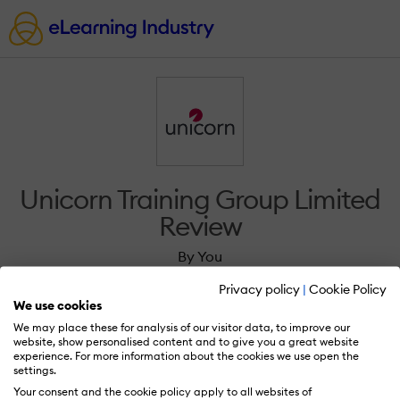
Unicorn Training Group Limited
Review
By You
Privacy policy
|
Cookie Policy
We use cookies
We may place these for analysis of our visitor data, to improve our
website, show personalised content and to give you a great website
experience. For more information about the cookies we use open the
Sign in to review Unicorn Training Group
settings.
Limited.
Your consent and the cookie policy apply to all websites of