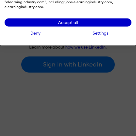
"elearningindustry.com", including: jobs.elearningindustry.com,
elearningindustry.com.
Accept all
By signing in with LinkedIn, you're agreeing to create an account
Deny
Settings
at elearningindustry.com and accept our
terms of use
and
privacy policy
.
Learn more about
how we use LinkedIn
.
Sign In with LinkedIn