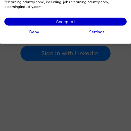
"elearningindustry.com", including: jobs.elearningindustry.com,
elearningindustry.com.
By signing in with LinkedIn, you're agreeing to create an account
Accept all
at elearningindustry.com and accept our
terms of use
and
privacy policy
.
Deny
Settings
Learn more about
how we use LinkedIn
.
Sign In with LinkedIn