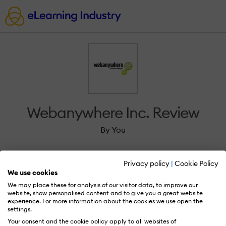
Webanywhere Inc. Review
By You
Privacy policy
|
Cookie Policy
We use cookies
We may place these for analysis of our visitor data, to improve our
Sign in to review Webanywhere Inc..
website, show personalised content and to give you a great website
experience. For more information about the cookies we use open the
settings.
Your consent and the cookie policy apply to all websites of