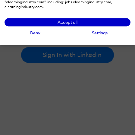
"elearningindustry.com", including: jobs.elearningindustry.com,
elearningindustry.com.
By signing in with LinkedIn, you're agreeing to create an account
Accept all
at elearningindustry.com and accept our
terms of use
and
privacy policy
.
Deny
Settings
Learn more about
how we use LinkedIn
.
Sign In with LinkedIn