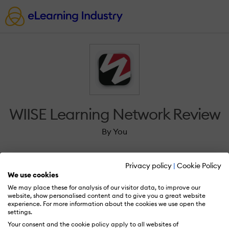
WIISE Learning Network Review
By You
Privacy policy
|
Cookie Policy
We use cookies
We may place these for analysis of our visitor data, to improve our
Sign in to review WIISE Learning Network.
website, show personalised content and to give you a great website
experience. For more information about the cookies we use open the
settings.
Your consent and the cookie policy apply to all websites of