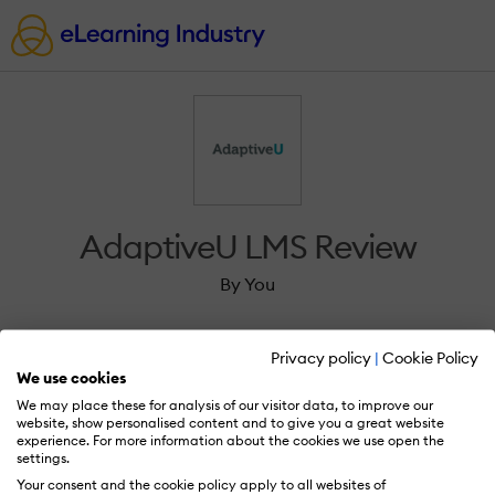
AdaptiveU LMS Review
By You
Privacy policy
|
Cookie Policy
We use cookies
We may place these for analysis of our visitor data, to improve our
Sign in to review AdaptiveU LMS.
website, show personalised content and to give you a great website
experience. For more information about the cookies we use open the
settings.
Your consent and the cookie policy apply to all websites of