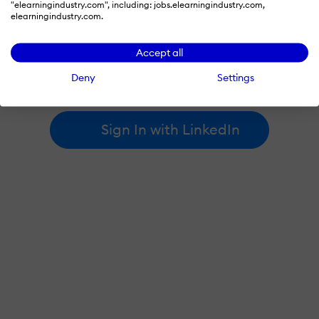
"elearningindustry.com", including: jobs.elearningindustry.com,
elearningindustry.com.
By signing in with LinkedIn, you're agreeing to create an account
Accept all
at elearningindustry.com and accept our
terms of use
and
privacy policy
.
Deny
Settings
Learn more about
how we use LinkedIn
.
Sign In with LinkedIn