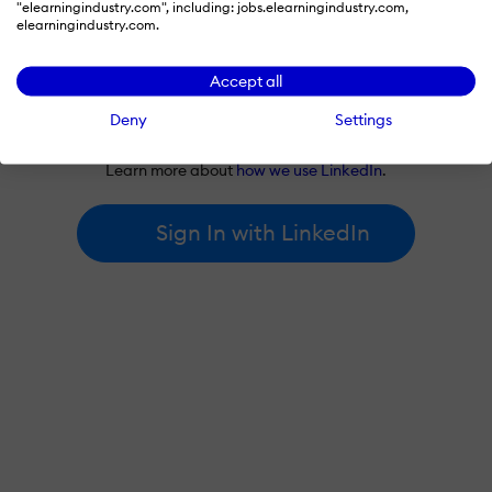
"elearningindustry.com", including: jobs.elearningindustry.com,
elearningindustry.com.
Accept all
By signing in with LinkedIn, you're agreeing to create an account
Deny
Settings
at elearningindustry.com and accept our
terms of use
and
privacy policy
.
Learn more about
how we use LinkedIn
.
Sign In with LinkedIn