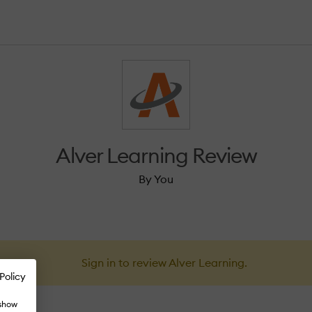
Alver Learning Review
By You
Sign in to review Alver Learning.
Policy
 show