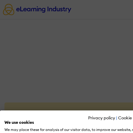
Privacy policy
|
Cookie 
We use cookies
We may place these for analysis of our visitor data, to improve our website,