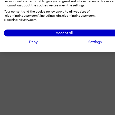
personalised content and to give you a great website experience. For more
information about the cookies we use open the settings.
Your consent and the cookie policy apply to all websites of
"elearningindustry.com", including: jobs.elearningindustry.com,
By signing in with LinkedIn, you'
elearningindustry.com.
Accept all
Deny
Settings