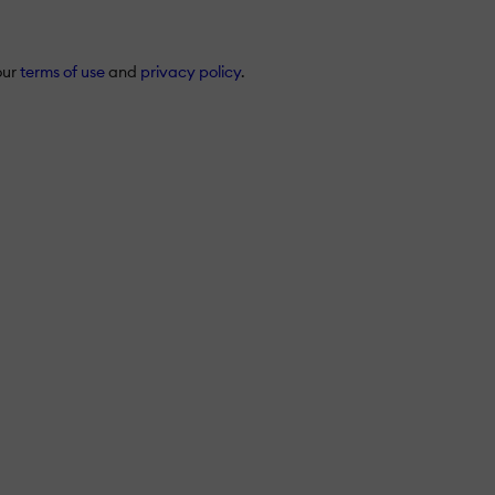
our
terms of use
and
privacy policy
.