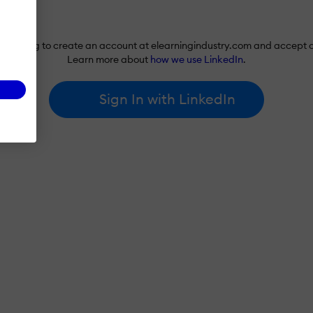
re agreeing to create an account at elearningindustry.com and accept 
Learn more about
how we use LinkedIn
.
Sign In with LinkedIn