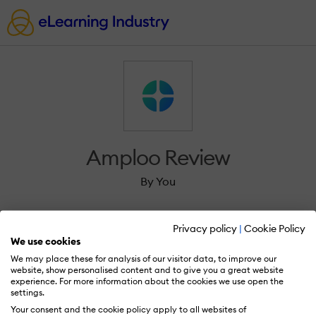
Amploo Review
By You
Privacy policy
|
Cookie Policy
We use cookies
We may place these for analysis of our visitor data, to improve our
Sign in to review Amploo.
website, show personalised content and to give you a great website
experience. For more information about the cookies we use open the
settings.
Your consent and the cookie policy apply to all websites of