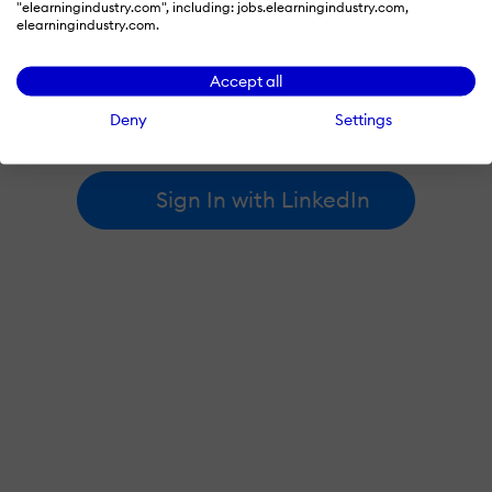
"elearningindustry.com", including: jobs.elearningindustry.com,
elearningindustry.com.
By signing in with LinkedIn, you're agreeing to create an account
Accept all
at elearningindustry.com and accept our
terms of use
and
privacy policy
.
Deny
Settings
Learn more about
how we use LinkedIn
.
Sign In with LinkedIn