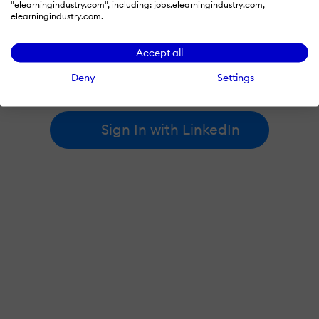
"elearningindustry.com", including: jobs.elearningindustry.com,
elearningindustry.com.
By signing in with LinkedIn, you're agreeing to create an account
Accept all
at elearningindustry.com and accept our
terms of use
and
privacy policy
.
Deny
Settings
Learn more about
how we use LinkedIn
.
Sign In with LinkedIn