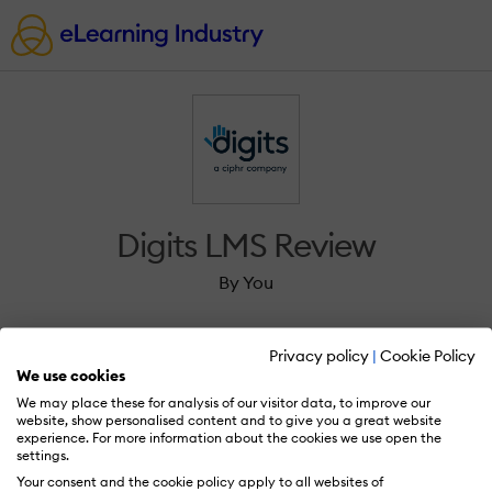
Digits LMS Review
By You
Privacy policy
|
Cookie Policy
We use cookies
We may place these for analysis of our visitor data, to improve our
Sign in to review Digits LMS.
website, show personalised content and to give you a great website
experience. For more information about the cookies we use open the
settings.
Your consent and the cookie policy apply to all websites of