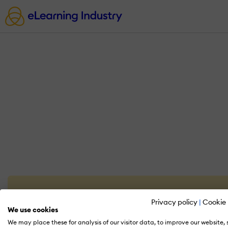
Privacy policy
|
Cookie 
We use cookies
We may place these for analysis of our visitor data, to improve our website,