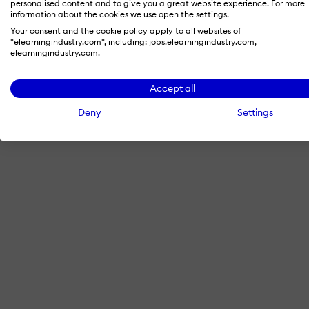
personalised content and to give you a great website experience. For more
information about the cookies we use open the settings.
Your consent and the cookie policy apply to all websites of
"elearningindustry.com", including: jobs.elearningindustry.com,
By signing in with LinkedIn, you'
elearningindustry.com.
Accept all
Deny
Settings