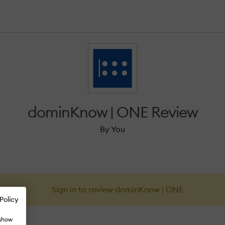
dominKnow | ONE Review
By You
Sign in to review dominKnow | ONE.
Policy
 show