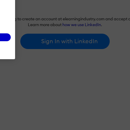
re agreeing to create an account at elearningindustry.com and accept 
Learn more about
how we use LinkedIn
.
Sign In with LinkedIn