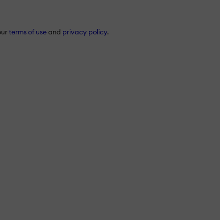
our
terms of use
and
privacy policy
.