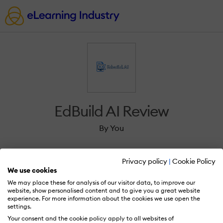
EdBuild AI Review
By You
Privacy policy
|
Cookie Policy
We use cookies
We may place these for analysis of our visitor data, to improve our
Sign in to review EdBuild AI.
website, show personalised content and to give you a great website
experience. For more information about the cookies we use open the
settings.
Your consent and the cookie policy apply to all websites of