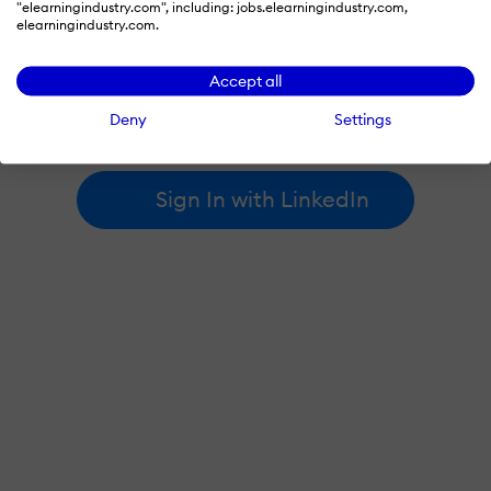
"elearningindustry.com", including: jobs.elearningindustry.com,
elearningindustry.com.
By signing in with LinkedIn, you're agreeing to create an account
Accept all
at elearningindustry.com and accept our
terms of use
and
privacy policy
.
Deny
Settings
Learn more about
how we use LinkedIn
.
Sign In with LinkedIn