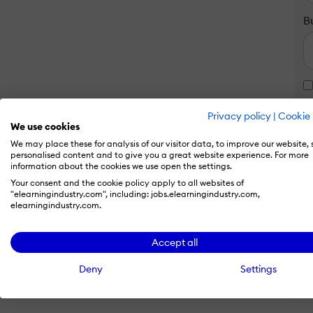
B
Privacy policy
|
Cookie 
We use cookies
We may place these for analysis of our visitor data, to improve our website,
personalised content and to give you a great website experience. For more
information about the cookies we use open the settings.
Your consent and the cookie policy apply to all websites of
"elearningindustry.com", including: jobs.elearningindustry.com,
elearningindustry.com.
Accept all
Deny
Settings