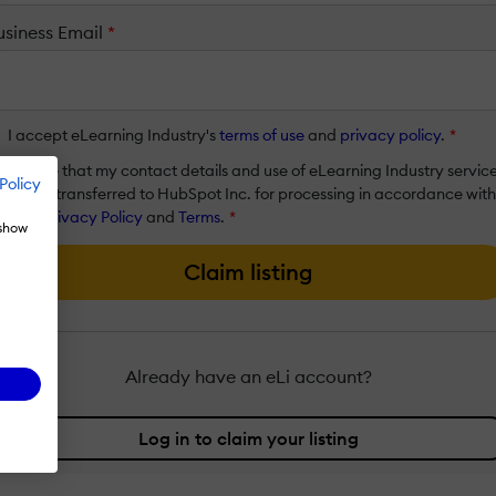
usiness Email
*
I accept eLearning Industry's
terms of use
and
privacy policy
.
*
I agree that my contact details and use of eLearning Industry servic
Policy
will be transferred to HubSpot Inc. for processing in accordance with
their
Privacy Policy
and
Terms
.
*
 show
Claim listing
Already have an eLi account?
Log in to claim your listing