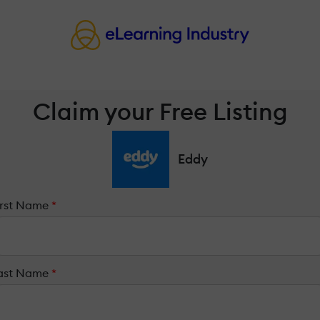
Claim your Free Listing
Eddy
irst Name
*
ast Name
*