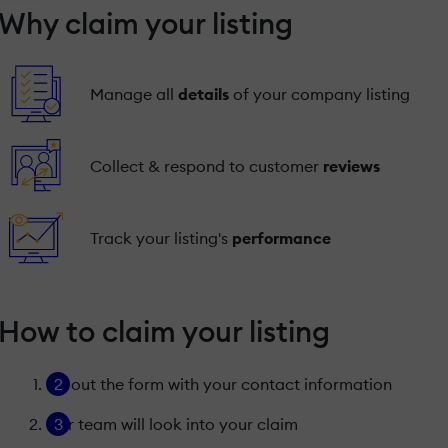
Why claim your listing
Manage all
details
of your company listing
Collect & respond to customer
reviews
Track your listing's
performance
How to claim your listing
Fill out the form with your contact information
Our team will look into your claim