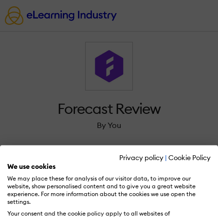
Forecast Review
By You
Privacy policy
|
Cookie Policy
We use cookies
We may place these for analysis of our visitor data, to improve our
Sign in to review Forecast.
website, show personalised content and to give you a great website
experience. For more information about the cookies we use open the
settings.
Your consent and the cookie policy apply to all websites of