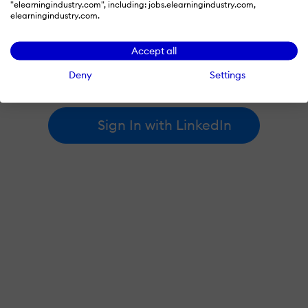
"elearningindustry.com", including: jobs.elearningindustry.com,
elearningindustry.com.
By signing in with LinkedIn, you're agreeing to create an account
Accept all
at elearningindustry.com and accept our
terms of use
and
privacy policy
.
Deny
Settings
Learn more about
how we use LinkedIn
.
Sign In with LinkedIn