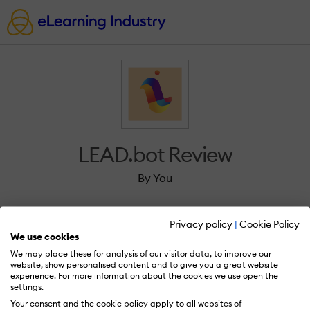
LEAD.bot Review
By You
Privacy policy
|
Cookie Policy
We use cookies
We may place these for analysis of our visitor data, to improve our
Sign in to review LEAD.bot.
website, show personalised content and to give you a great website
experience. For more information about the cookies we use open the
settings.
Your consent and the cookie policy apply to all websites of