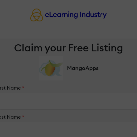
Claim your Free Listing
MangoApps
irst Name
*
ast Name
*