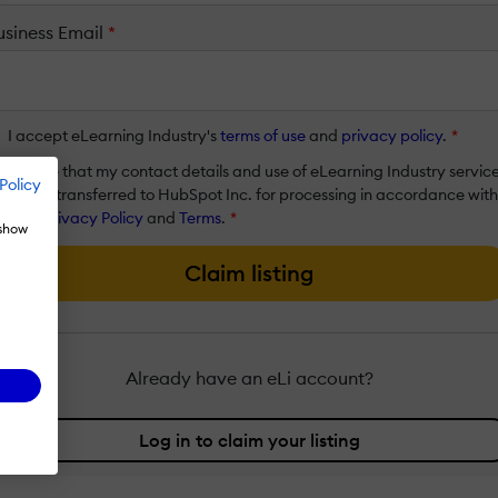
usiness Email
*
I accept eLearning Industry's
terms of use
and
privacy policy
.
*
I agree that my contact details and use of eLearning Industry servic
Policy
will be transferred to HubSpot Inc. for processing in accordance with
their
Privacy Policy
and
Terms
.
*
 show
Claim listing
Already have an eLi account?
Log in to claim your listing