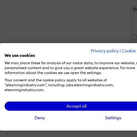
B
Privacy policy
|
Cookie 
We use cookies
We may place these for analysis of our visitor data, to improve our website,
personalised content and to give you a great website experience. For more
information about the cookies we use open the settings.
Your consent and the cookie policy apply to all websites of
"elearningindustry.com", including: jobs.elearningindustry.com,
elearningindustry.com.
Accept all
Deny
Settings