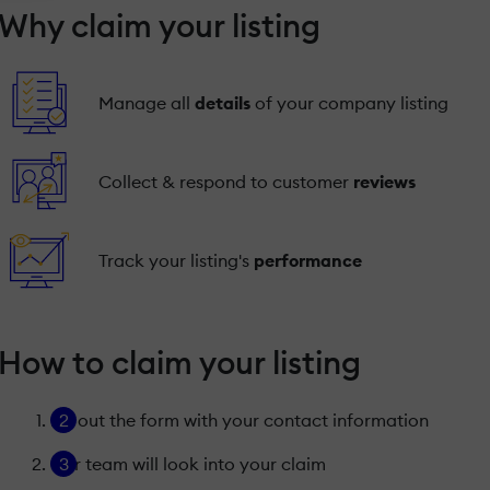
Why claim your listing
Manage all
details
of your company listing
Collect & respond to customer
reviews
Track your listing's
performance
How to claim your listing
Fill out the form with your contact information
Our team will look into your claim