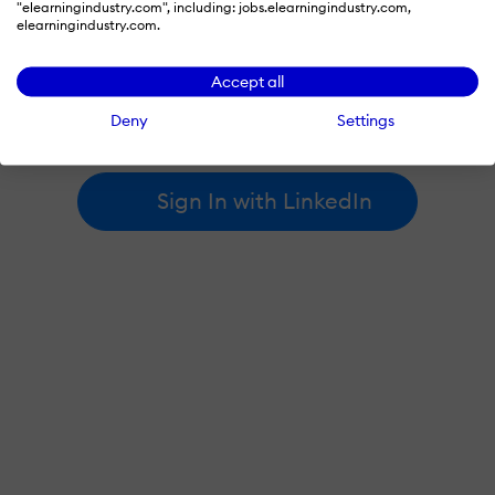
"elearningindustry.com", including: jobs.elearningindustry.com,
elearningindustry.com.
By signing in with LinkedIn, you're agreeing to create an account
Accept all
at elearningindustry.com and accept our
terms of use
and
privacy policy
.
Deny
Settings
Learn more about
how we use LinkedIn
.
Sign In with LinkedIn