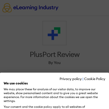
PlusPort Review
By You
Privacy policy
|
Cookie Policy
We use cookies
We may place these for analysis of our visitor data, to improve our
Sign in to review PlusPort.
website, show personalised content and to give you a great website
experience. For more information about the cookies we use open the
settings.
Your consent and the cookie policy apply to all websites of