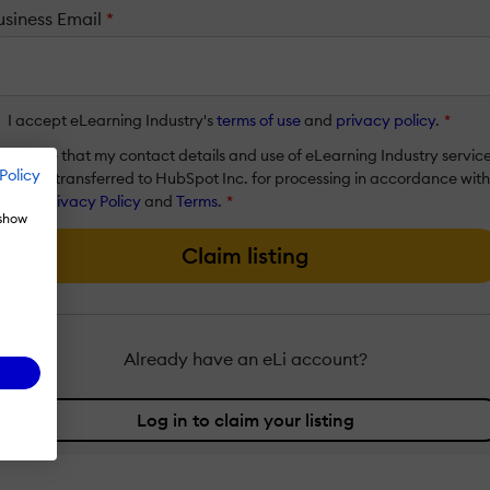
usiness Email
*
I accept eLearning Industry's
terms of use
and
privacy policy
.
*
I agree that my contact details and use of eLearning Industry servic
Policy
will be transferred to HubSpot Inc. for processing in accordance with
their
Privacy Policy
and
Terms
.
*
 show
Claim listing
Already have an eLi account?
Log in to claim your listing