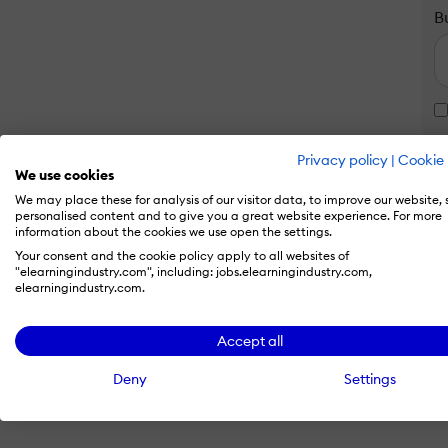
B
Privacy policy
|
Cookie 
We use cookies
We may place these for analysis of our visitor data, to improve our website,
personalised content and to give you a great website experience. For more
information about the cookies we use open the settings.
Your consent and the cookie policy apply to all websites of
"elearningindustry.com", including: jobs.elearningindustry.com,
elearningindustry.com.
Accept all
Deny
Settings