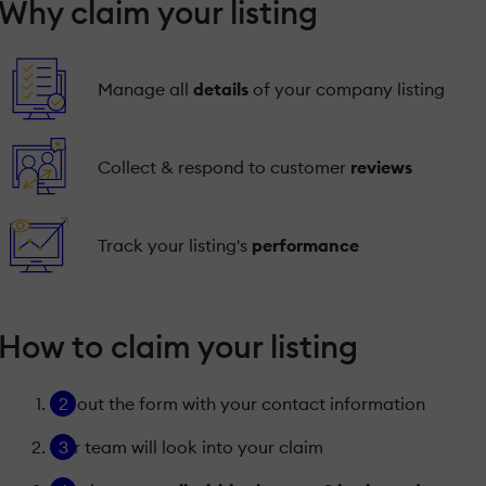
Why claim your listing
Manage all
details
of your company listing
Collect & respond to customer
reviews
Track your listing's
performance
How to claim your listing
Fill out the form with your contact information
Our team will look into your claim