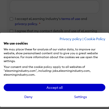
I accept eLearning Industry's
terms of use
and
privacy policy
.
*
I agree that my contact details and use of eLearning
Industry services will be transferred to HubSpot Inc.
Privacy policy
|
Cookie Policy
for processing in accordance with their
Privacy Policy
We use cookies
and
Terms
.
*
We may place these for analysis of our visitor data, to improve our
website, show personalised content and to give you a great website
experience. For more information about the cookies we use open the
Claim listing
settings.
Your consent and the cookie policy apply to all websites of
"elearningindustry.com", including: jobs.elearningindustry.com,
elearningindustry.com.
Already have an eLi account?
Accept all
Log in to claim your listing
Deny
Settings