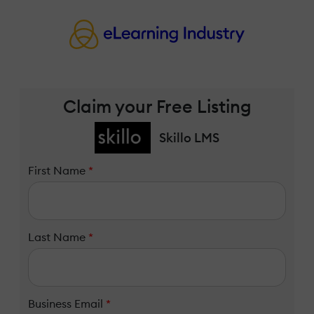
Claim your Free Listing
Skillo LMS
First Name
*
Last Name
*
Business Email
*