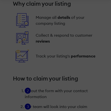
Why claim your listing
Manage all
details
of your
company listing
Collect & respond to customer
reviews
Track your listing's
performance
How to claim your listing
Fill out the form with your contact
information
Our team will look into your claim