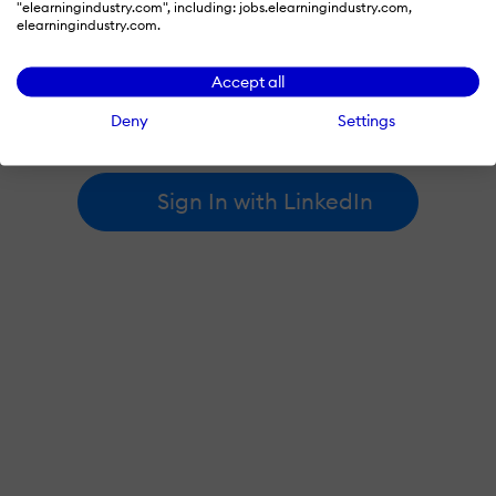
"elearningindustry.com", including: jobs.elearningindustry.com,
elearningindustry.com.
By signing in with LinkedIn, you're agreeing to create an account
Accept all
at elearningindustry.com and accept our
terms of use
and
privacy policy
.
Deny
Settings
Learn more about
how we use LinkedIn
.
Sign In with LinkedIn