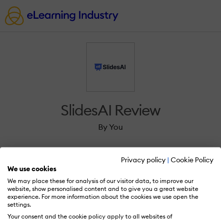
SlidesAI Review
By You
Privacy policy
|
Cookie Policy
We use cookies
We may place these for analysis of our visitor data, to improve our
Sign in to review SlidesAI.
website, show personalised content and to give you a great website
experience. For more information about the cookies we use open the
settings.
Your consent and the cookie policy apply to all websites of