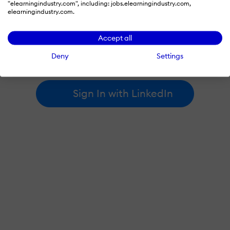
"elearningindustry.com", including: jobs.elearningindustry.com,
elearningindustry.com.
By signing in with LinkedIn, you're agreeing to create an account
Accept all
at elearningindustry.com and accept our
terms of use
and
privacy policy
.
Deny
Settings
Learn more about
how we use LinkedIn
.
Sign In with LinkedIn