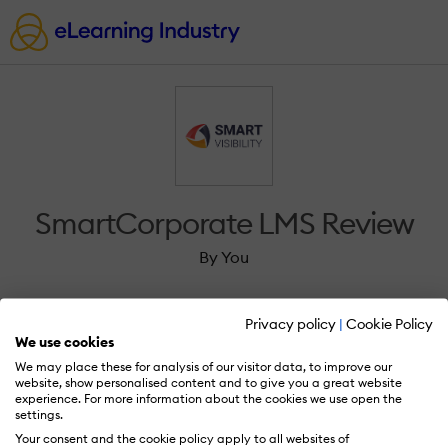
SmartCorporate LMS Review
By You
Privacy policy
|
Cookie Policy
We use cookies
We may place these for analysis of our visitor data, to improve our
Sign in to review SmartCorporate LMS.
website, show personalised content and to give you a great website
experience. For more information about the cookies we use open the
settings.
Your consent and the cookie policy apply to all websites of