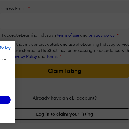
usiness Email
*
I accept eLearning Industry's
terms of use
and
privacy policy
.
*
I agree that my contact details and use of eLearning Industry servic
Policy
will be transferred to HubSpot Inc. for processing in accordance with
their
Privacy Policy
and
Terms
.
*
 show
Claim listing
Already have an eLi account?
Log in to claim your listing