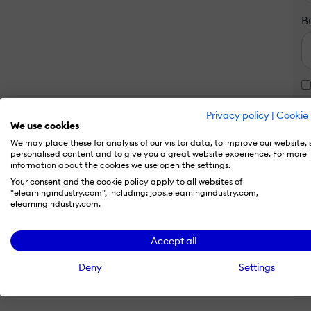
B
Privacy policy
|
Cookie 
We use cookies
We may place these for analysis of our visitor data, to improve our website,
personalised content and to give you a great website experience. For more
information about the cookies we use open the settings.
Your consent and the cookie policy apply to all websites of
"elearningindustry.com", including: jobs.elearningindustry.com,
elearningindustry.com.
Accept all
Deny
Settings