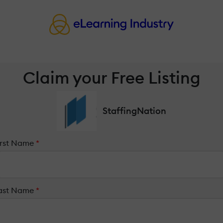
Claim your Free Listing
StaffingNation
irst Name
*
ast Name
*