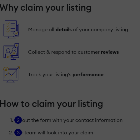
Why claim your listing
Manage all
details
of your company listing
Collect & respond to customer
reviews
Track your listing's
performance
How to claim your listing
Fill out the form with your contact information
Our team will look into your claim