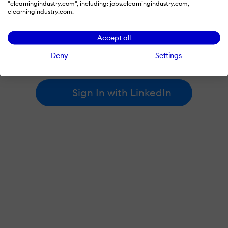
"elearningindustry.com", including: jobs.elearningindustry.com,
elearningindustry.com.
By signing in with LinkedIn, you're agreeing to create an account
Accept all
at elearningindustry.com and accept our
terms of use
and
privacy policy
.
Deny
Settings
Learn more about
how we use LinkedIn
.
Sign In with LinkedIn