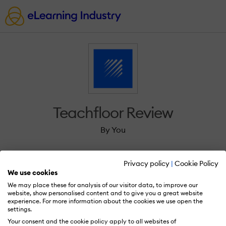
Teachfloor Review
By You
Privacy policy
|
Cookie Policy
We use cookies
We may place these for analysis of our visitor data, to improve our
Sign in to review Teachfloor.
website, show personalised content and to give you a great website
experience. For more information about the cookies we use open the
settings.
Your consent and the cookie policy apply to all websites of