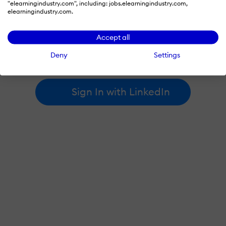
"elearningindustry.com", including: jobs.elearningindustry.com,
elearningindustry.com.
By signing in with LinkedIn, you're agreeing to create an account
Accept all
at elearningindustry.com and accept our
terms of use
and
privacy policy
.
Deny
Settings
Learn more about
how we use LinkedIn
.
Sign In with LinkedIn