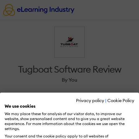
Tugboat Software Review
By You
Privacy policy
|
Cookie Policy
We use cookies
We may place these for analysis of our visitor data, to improve our
Sign in to review Tugboat Software.
website, show personalised content and to give you a great website
experience. For more information about the cookies we use open the
settings.
Your consent and the cookie policy apply to all websites of