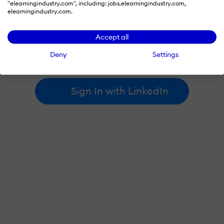
"elearningindustry.com", including: jobs.elearningindustry.com,
elearningindustry.com.
By signing in with LinkedIn, you're agreeing to create an account
Accept all
at elearningindustry.com and accept our
terms of use
and
privacy policy
.
Deny
Settings
Learn more about
how we use LinkedIn
.
Sign In with LinkedIn