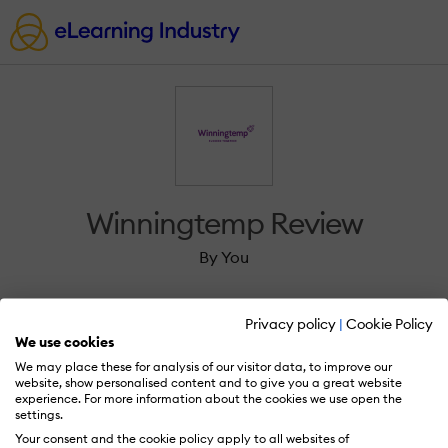
Winningtemp Review
By You
Privacy policy
|
Cookie Policy
We use cookies
We may place these for analysis of our visitor data, to improve our
Sign in to review Winningtemp.
website, show personalised content and to give you a great website
experience. For more information about the cookies we use open the
settings.
Your consent and the cookie policy apply to all websites of