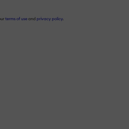
our
terms of use
and
privacy policy
.