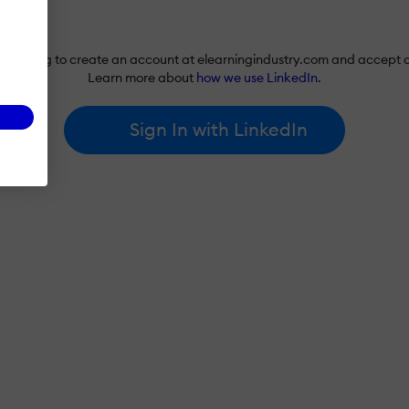
re agreeing to create an account at elearningindustry.com and accept 
Learn more about
how we use LinkedIn
.
Sign In with LinkedIn