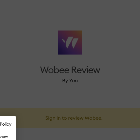
Wobee Review
By You
Sign in to review Wobee.
Policy
 show