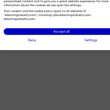
personalised content and to give you a great website experience. For more
information about the cookies we use open the settings.
Your consent and the cookie policy apply to all websites of
"elearningindustry.com", including: jobs.elearningindustry.com,
By signing in with LinkedIn, you'
elearningindustry.com.
Accept all
Deny
Settings