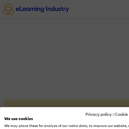
Privacy policy
|
Cookie 
We use cookies
We may place these for analysis of our visitor data, to improve our website,