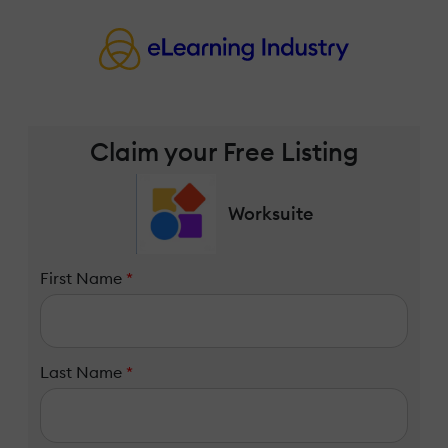
Claim your Free Listing
Worksuite
First Name
*
Last Name
*