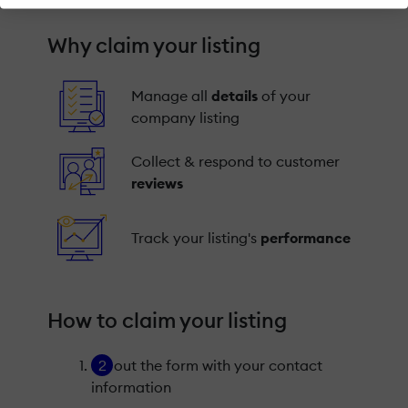
Why claim your listing
Manage all
details
of your
company listing
Collect & respond to customer
reviews
Track your listing's
performance
How to claim your listing
Fill out the form with your contact
information