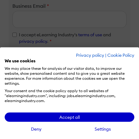
Business Email
*
I accept eLearning Industry's
terms of use
and
privacy policy
.
*
I agree that my contact details and use of eLearning
Privacy policy
|
Cookie Policy
Industry services will be transferred to HubSpot Inc.
We use cookies
for processing in accordance with their
Privacy Policy
We may place these for analysis of our visitor data, to improve our
and
Terms
.
*
website, show personalised content and to give you a great website
experience. For more information about the cookies we use open the
settings.
Claim listing
Your consent and the cookie policy apply to all websites of
"elearningindustry.com", including: jobs.elearningindustry.com,
elearningindustry.com.
Already have an eLi account?
Accept all
Deny
Settings
Log in to claim your listing