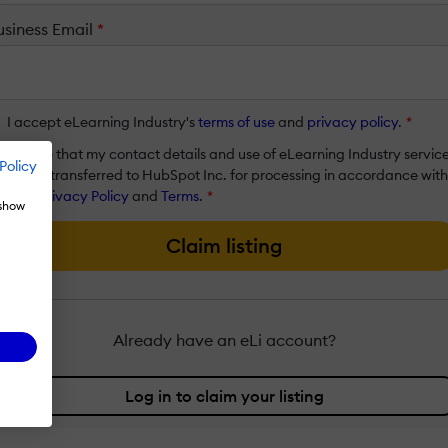
usiness Email
*
I accept eLearning Industry's
terms of use
and
privacy policy
.
*
I agree that my contact details and use of eLearning Industry servic
Policy
will be transferred to HubSpot Inc. for processing in accordance with
their
Privacy Policy
and
Terms
.
*
 show
Claim listing
Already have an eLi account?
Log in to claim your listing