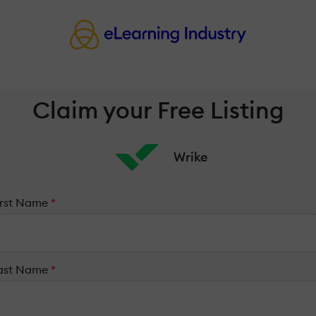
Claim your Free Listing
Wrike
irst Name
*
ast Name
*