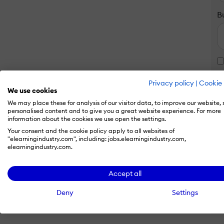
B
Privacy policy
|
Cookie 
We use cookies
We may place these for analysis of our visitor data, to improve our website,
personalised content and to give you a great website experience. For more
information about the cookies we use open the settings.
Your consent and the cookie policy apply to all websites of
"elearningindustry.com", including: jobs.elearningindustry.com,
elearningindustry.com.
Accept all
Deny
Settings