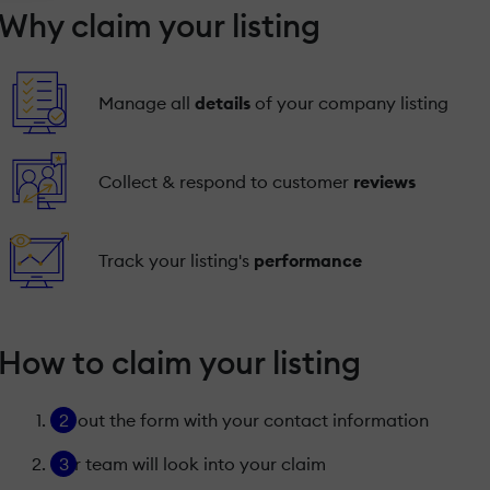
Why claim your listing
Manage all
details
of your company listing
Collect & respond to customer
reviews
Track your listing's
performance
How to claim your listing
Fill out the form with your contact information
Our team will look into your claim