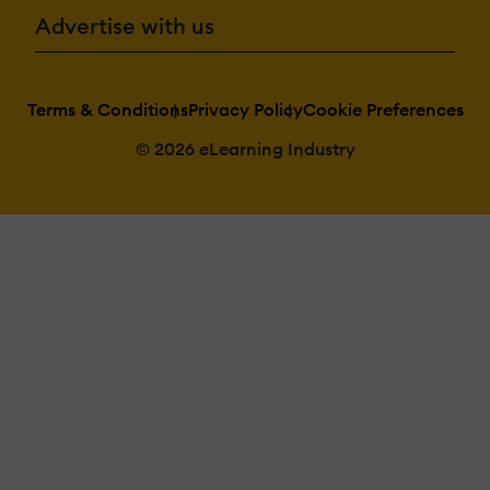
Advertise with us
Terms & Conditions
Privacy Policy
Cookie Preferences
© 2026 eLearning Industry