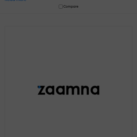
Compare