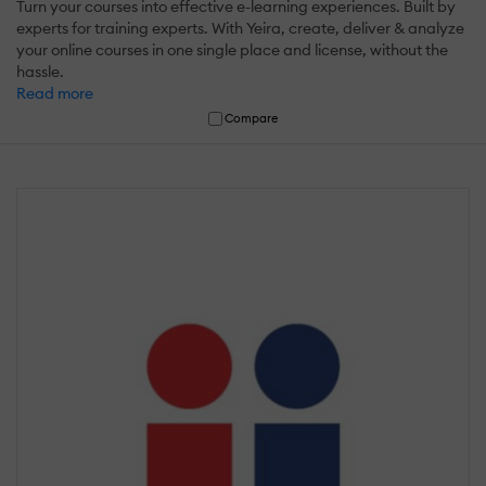
Turn your courses into effective e-learning experiences. Built by
experts for training experts. With Yeira, create, deliver & analyze
your online courses in one single place and license, without the
hassle.
Read more
Compare