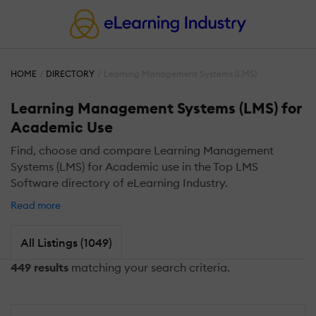
HOME
DIRECTORY
Learning Management Systems (LMS)
Learning Management Systems (LMS) for
Academic Use
Find, choose and compare Learning Management
Systems (LMS) for Academic use in the Top LMS
Software directory of eLearning Industry.
Read more
All Listings (1049)
449 results
matching your search criteria.