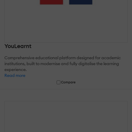
YouLearnt
Comprehensive educational platform designed for academic
institutions, built to modernise and fully digitalise the learning
experience.
Read more
Compare