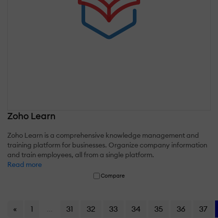
Zoho Learn
Zoho Learn is a comprehensive knowledge management and
training platform for businesses. Organize company information
and train employees, all from a single platform.
Read more
Compare
«
1
...
31
32
33
34
35
36
37