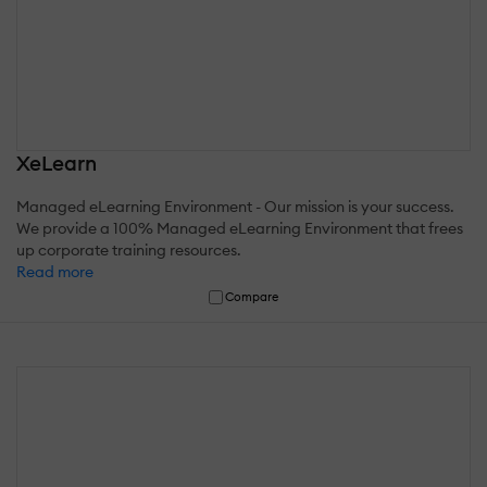
XeLearn
Managed eLearning Environment - Our mission is your success.
We provide a 100% Managed eLearning Environment that frees
up corporate training resources.
Read more
Compare