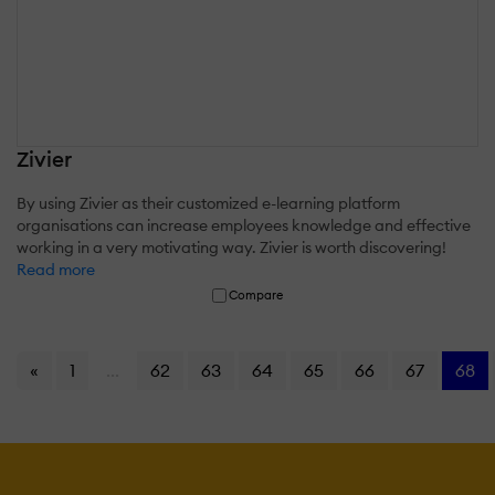
Zivier
By using Zivier as their customized e-learning platform
organisations can increase employees knowledge and effective
working in a very motivating way. Zivier is worth discovering!
Read more
Compare
«
1
...
62
63
64
65
66
67
68