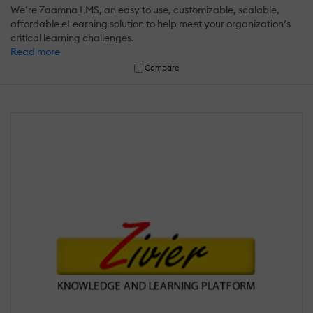
We’re Zaamna LMS, an easy to use, customizable, scalable,
affordable eLearning solution to help meet your organization’s
critical learning challenges.
Read more
Compare