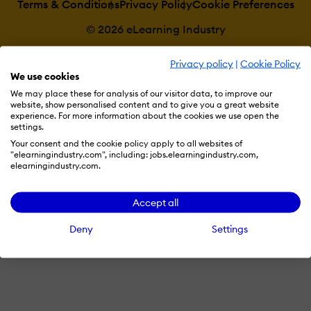
Terms & Conditions
Privacy Policy
Cookie Preferences
© 2026 eLearning Industry
Privacy policy
|
Cookie Policy
We use cookies
We may place these for analysis of our visitor data, to improve our
website, show personalised content and to give you a great website
experience. For more information about the cookies we use open the
settings.
Your consent and the cookie policy apply to all websites of
"elearningindustry.com", including: jobs.elearningindustry.com,
elearningindustry.com.
Accept all
Deny
Settings