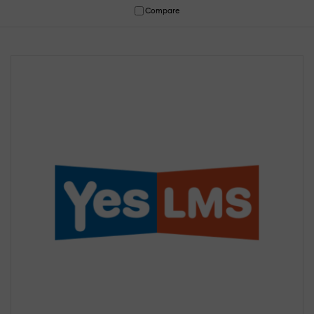
Compare