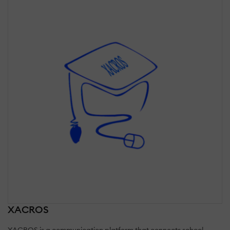
XACROS