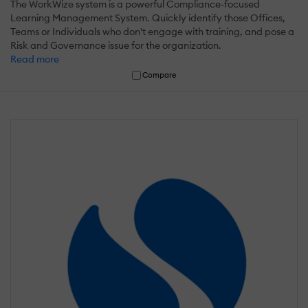
The WorkWize system is a powerful Compliance-focused
Learning Management System. Quickly identify those Offices,
Teams or Individuals who don't engage with training, and pose a
Risk and Governance issue for the organization.
Read more
Compare