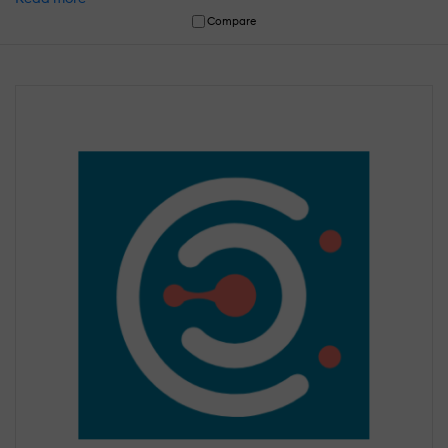
Compare