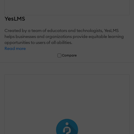
YesLMS
Created by a team of educators and technologists, YesLMS
helps businesses and organizations provide equitable learning
opportunities to users of all abilities.
Read more
Compare