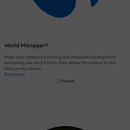
World Manager®
Make your company’s training and employee development
everything you want it to be, then deliver the content in real-
time, on any device.
Read more
Compare