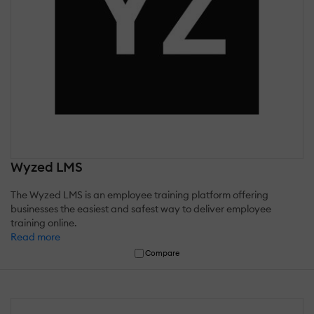
Wyzed LMS
The Wyzed LMS is an employee training platform offering
businesses the easiest and safest way to deliver employee
training online.
Read more
Compare