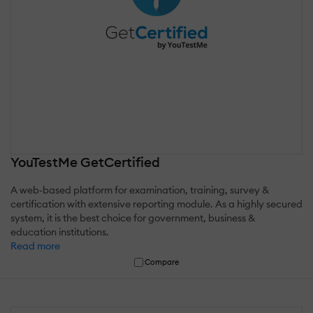
YouTestMe GetCertified
A web-based platform for examination, training, survey &
certification with extensive reporting module. As a highly secured
system, it is the best choice for government, business &
education institutions.
Read more
Compare