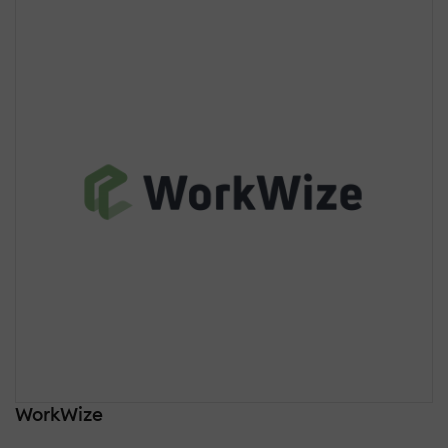
WorkWize