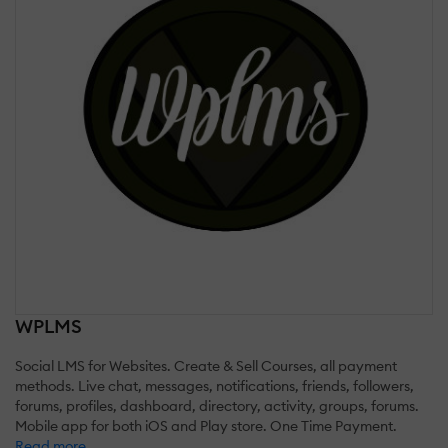
WPLMS
Social LMS for Websites. Create & Sell Courses, all payment
methods. Live chat, messages, notifications, friends, followers,
forums, profiles, dashboard, directory, activity, groups, forums.
Mobile app for both iOS and Play store. One Time Payment.
Read more