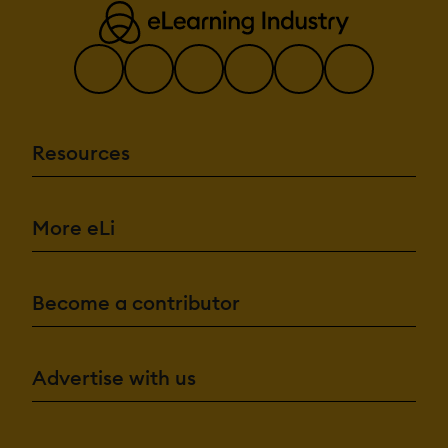
Resources
More eLi
Become a contributor
Advertise with us