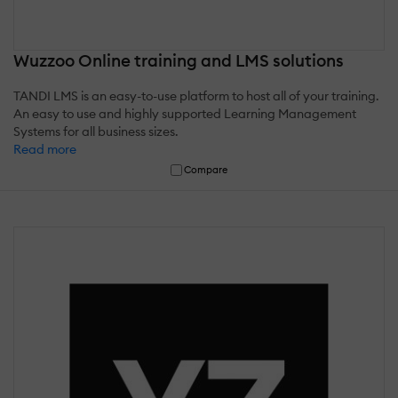
Wuzzoo Online training and LMS solutions
TANDI LMS is an easy-to-use platform to host all of your training.
An easy to use and highly supported Learning Management
Systems for all business sizes.
Read more
Compare