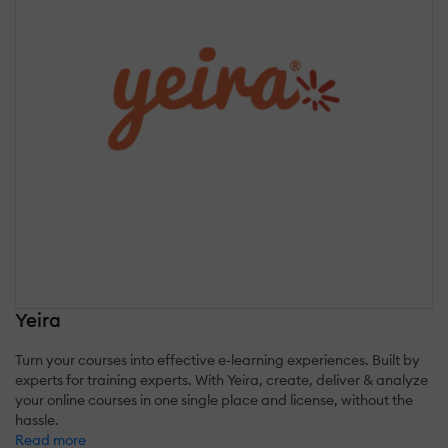
Yeira
Turn your courses into effective e-learning experiences. Built by
experts for training experts. With Yeira, create, deliver & analyze
your online courses in one single place and license, without the
hassle.
Read more