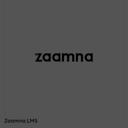
Zaamna LMS