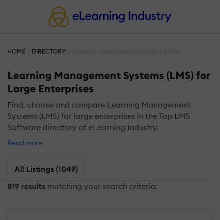
HOME
DIRECTORY
Learning Management Systems (LMS)
Learning Management Systems (LMS) for
Large Enterprises
Find, choose and compare Learning Management
Systems (LMS) for large enterprises in the Top LMS
Software directory of eLearning Industry.
Read more
All Listings (1049)
819 results
matching your search criteria.