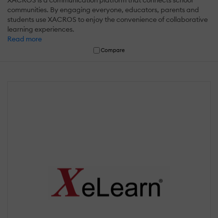
XACROS is a communication platform that connects school
communities. By engaging everyone, educators, parents and
students use XACROS to enjoy the convenience of collaborative
learning experiences.
Read more
Compare