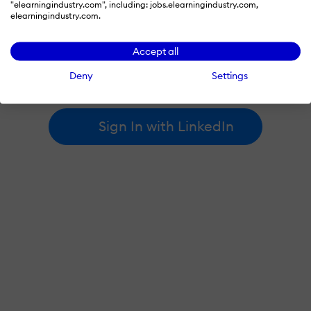
"elearningindustry.com", including: jobs.elearningindustry.com,
elearningindustry.com.
By signing in with LinkedIn, you're agreeing to create an account
Accept all
at elearningindustry.com and accept our
terms of use
and
privacy policy
.
Deny
Settings
Learn more about
how we use LinkedIn
.
Sign In with LinkedIn