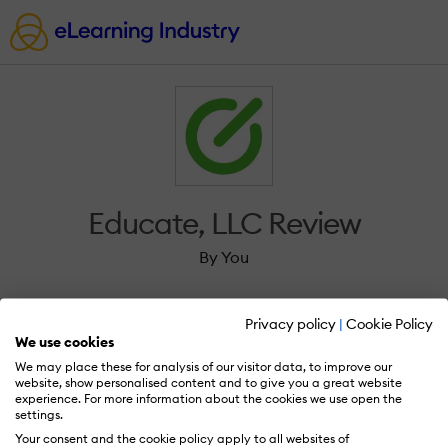
Educate, LLC Review
By You
Privacy policy
|
Cookie Policy
We use cookies
We may place these for analysis of our visitor data, to improve our
Sign in to review Educate, LLC.
website, show personalised content and to give you a great website
experience. For more information about the cookies we use open the
settings.
Your consent and the cookie policy apply to all websites of