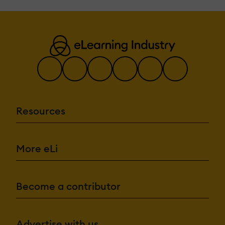
Resources
More eLi
Become a contributor
Advertise with us