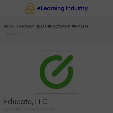
HOME
DIRECTORY
ELEARNING CONTENT PROVIDERS
Educate, LLC
Educate, LLC
eLearning Content Providers