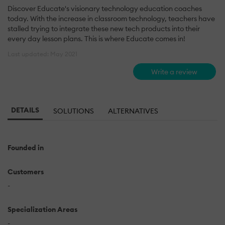
Discover Educate's visionary technology education coaches
today. With the increase in classroom technology, teachers have
stalled trying to integrate these new tech products into their
every day lesson plans. This is where Educate comes in!
Last updated: May 2021
Write a review
DETAILS
SOLUTIONS
ALTERNATIVES
Founded in
Customers
-
Specialization Areas
-