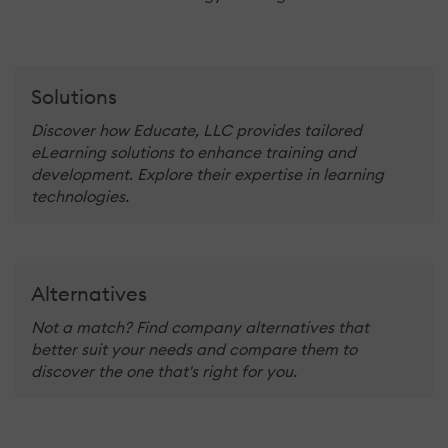
Solutions
Discover how Educate, LLC provides tailored
eLearning solutions to enhance training and
development. Explore their expertise in learning
technologies.
Alternatives
Not a match? Find company alternatives that
better suit your needs and compare them to
discover the one that's right for you.