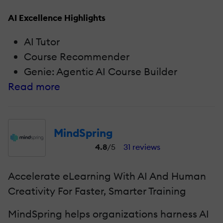
AI Excellence Highlights
AI Tutor
Course Recommender
Genie: Agentic AI Course Builder
Read more
MindSpring
4.8
/5
31 reviews
Accelerate eLearning With AI And Human
Creativity For Faster, Smarter Training
MindSpring helps organizations harness AI