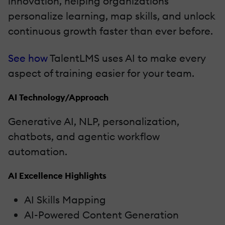
innovation, helping organizations
personalize learning, map skills, and unlock
continuous growth faster than ever before.
See how
TalentLMS uses AI to make every
aspect of training easier for your team.
AI Technology/Approach
Generative AI, NLP, personalization,
chatbots, and agentic workflow
automation.
AI Excellence Highlights
AI Skills Mapping
AI-Powered Content Generation