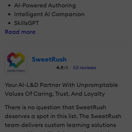
AI-Powered Authoring
Intelligent AI Companion
SkillsGPT
Read more
SweetRush
4.9
/5
53 reviews
Your AI-L&D Partner With Unpromptable
Values Of Caring, Trust, And Loyalty
There is no question that SweetRush
deserves a spot in this list. The SweetRush
team delivers custom learning solutions