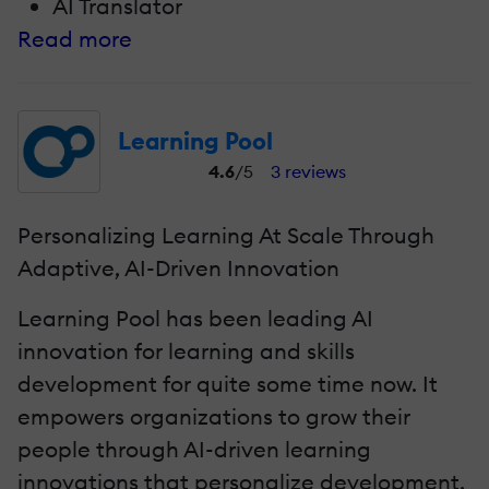
AI Translator
Read more
Learning Pool
4.6
/5
3 reviews
Personalizing Learning At Scale Through
Adaptive, AI-Driven Innovation
Learning Pool has been leading AI
innovation for learning and skills
development for quite some time now. It
empowers organizations to grow their
people through AI-driven learning
innovations that personalize development,