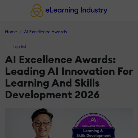
Home
AI Excellence Awards
Top list
AI Excellence Awards:
Leading AI Innovation For
Learning And Skills
Development 2026