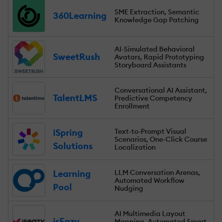
SME Extraction, Semantic
360Learning
Knowledge Gap Patching
AI-Simulated Behavioral
SweetRush
Avatars, Rapid Prototyping
Storyboard Assistants
Conversational AI Assistant,
TalentLMS
Predictive Competency
Enrollment
iSpring
Text-to-Prompt Visual
Scenarios, One-Click Course
Solutions
Localization
Learning
LLM Conversation Arenas,
Automated Workflow
Pool
Nudging
AI Multimedia Layout
isEazy
Mapping, Automated Smart