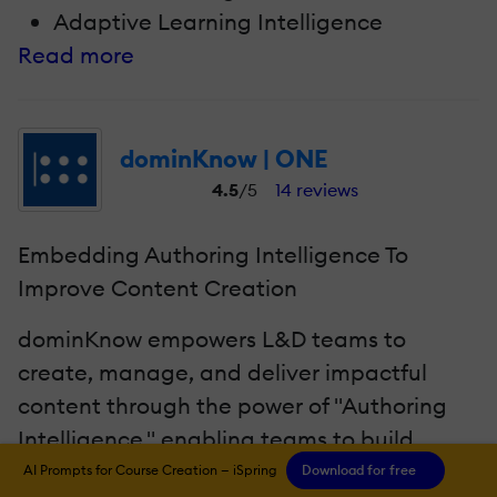
Adaptive Learning Intelligence
Read more
dominKnow | ONE
4.5
/5
14 reviews
Embedding Authoring Intelligence To
Improve Content Creation
dominKnow empowers L&D teams to
create, manage, and deliver impactful
content through the power of "Authoring
Intelligence," enabling teams to build
better, more compelling content faster and
AI Prompts for Course Creation — iSpring
Download for free