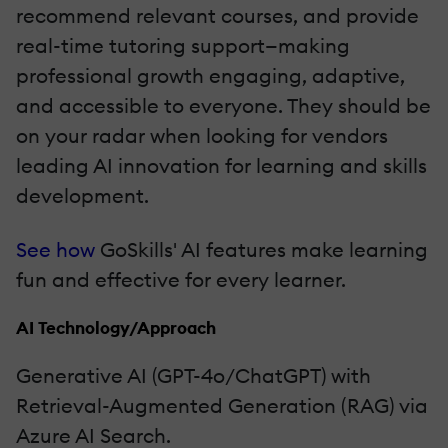
recommend relevant courses, and provide
real-time tutoring support—making
professional growth engaging, adaptive,
and accessible to everyone. They should be
on your radar when looking for vendors
leading AI innovation for learning and skills
development.
See how
GoSkills' AI features make learning
fun and effective for every learner.
AI Technology/Approach
Generative AI (GPT-4o/ChatGPT) with
Retrieval-Augmented Generation (RAG) via
Azure AI Search.