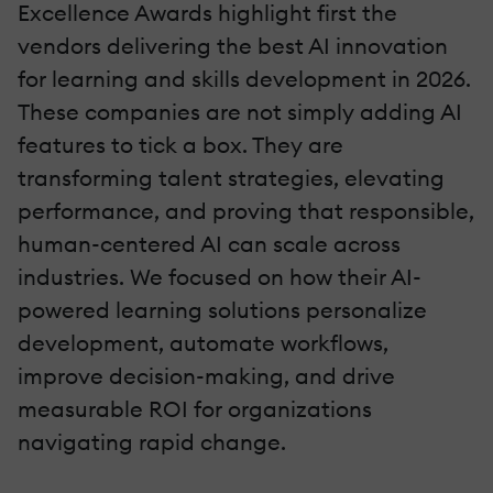
Excellence Awards highlight first the
vendors delivering the best AI innovation
for learning and skills development in 2026.
These companies are not simply adding AI
features to tick a box. They are
transforming talent strategies, elevating
performance, and proving that responsible,
human-centered AI can scale across
industries. We focused on how their AI-
powered learning solutions personalize
development, automate workflows,
improve decision-making, and drive
measurable ROI for organizations
navigating rapid change.