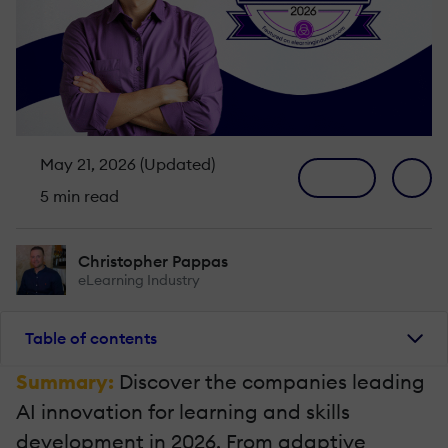
May 21, 2026 (Updated)
5 min read
Christopher Pappas
eLearning Industry
Table of contents
Summary:
Discover the companies leading
AI innovation for learning and skills
development in 2026. From adaptive