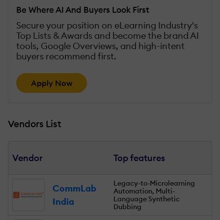
Be Where AI And Buyers Look First
Secure your position on eLearning Industry's
Top Lists & Awards and become the brand AI
tools, Google Overviews, and high-intent
buyers recommend first.
Apply Now
Vendors List
Vendor
Top features
Legacy-to-Microlearning
CommLab
Automation, Multi-
Language Synthetic
India
Dubbing