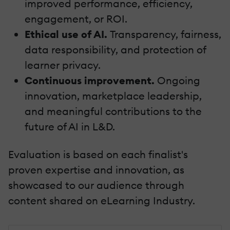
improved performance, efficiency,
engagement, or ROI.
Ethical use of AI.
Transparency, fairness,
data responsibility, and protection of
learner privacy.
Continuous improvement.
Ongoing
innovation, marketplace leadership,
and meaningful contributions to the
future of AI in L&D.
Evaluation is based on each finalist's
proven expertise and innovation, as
showcased to our audience through
content shared on eLearning Industry.