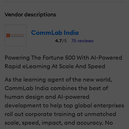
Vendor descriptions
CommLab India
4.7
/5
75 reviews
Powering The Fortune 500 With AI-Powered
Rapid eLearning At Scale And Speed
As the learning agent of the new world,
CommLab India combines the best of
human design and AI-powered
development to help top global enterprises
roll out corporate training at unmatched
scale, speed, impact, and accuracy. No