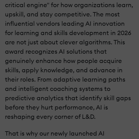
critical engine" for how organizations learn,
upskill, and stay competitive. The most
influential vendors leading AI innovation
for learning and skills development in 2026
are not just about clever algorithms. This
award recognizes AI solutions that
genuinely enhance how people acquire
skills, apply knowledge, and advance in
their roles. From adaptive learning paths
and intelligent coaching systems to
predictive analytics that identify skill gaps
before they hurt performance, AI is
reshaping every corner of L&D.
That is why our newly launched AI