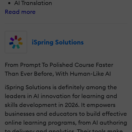
AI Translation
Read more
iSpring Solutions
From Prompt To Polished Course Faster
Than Ever Before, With Human-Like AI
iSpring Solutions is definitely among the
leaders in AI innovation for learning and
skills development in 2026. It empowers
businesses and educators to build effective
online learning programs, from AI authoring
to delivery and analytics. Their tools make