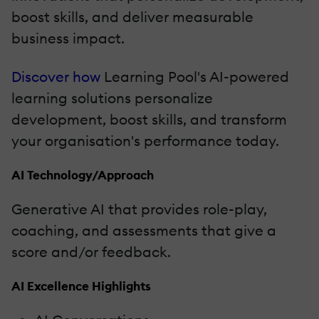
boost skills, and deliver measurable
business impact.
Discover how
Learning Pool's AI-powered
learning solutions personalize
development, boost skills, and transform
your organisation's performance today.
AI Technology/Approach
Generative AI that provides role-play,
coaching, and assessments that give a
score and/or feedback.
AI Excellence Highlights