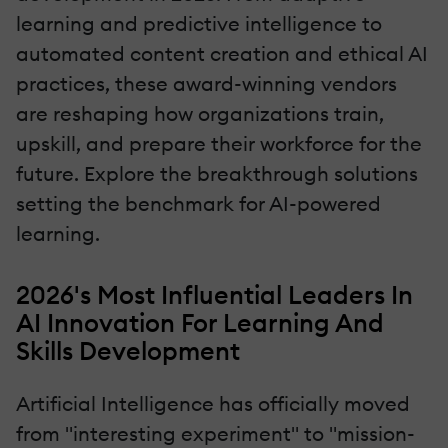
learning and predictive intelligence to
automated content creation and ethical AI
practices, these award-winning vendors
are reshaping how organizations train,
upskill, and prepare their workforce for the
future. Explore the breakthrough solutions
setting the benchmark for AI-powered
learning.
2026's Most Influential Leaders In
AI Innovation For Learning And
Skills Development
Artificial Intelligence has officially moved
from "interesting experiment" to "mission-