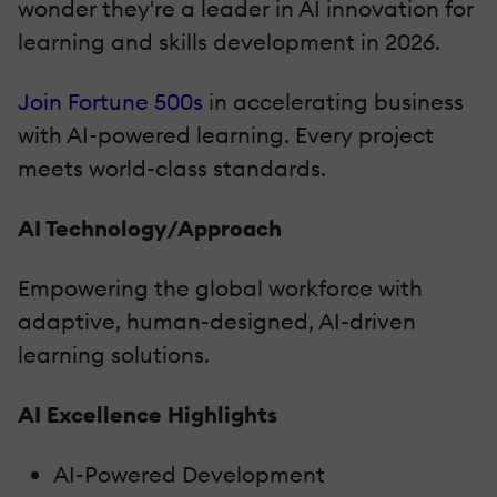
wonder they're a leader in AI innovation for
learning and skills development in 2026.
Join Fortune 500s
in accelerating business
with AI-powered learning. Every project
meets world-class standards.
AI Technology/Approach
Empowering the global workforce with
adaptive, human-designed, AI-driven
learning solutions.
AI Excellence Highlights
AI-Powered Development