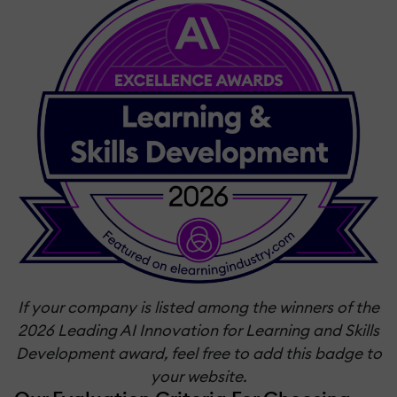
If your company is listed among the winners of the
2026 Leading AI Innovation for Learning and Skills
Development award, feel free to add this badge to
your website.