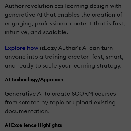
Author revolutionizes learning design with
generative AI that enables the creation of
engaging, professional content that is fast,
intuitive, and scalable.
Explore how
isEazy Author's AI can turn
anyone into a training creator—fast, smart,
and ready to scale your learning strategy.
AI Technology/Approach
Generative AI to create SCORM courses
from scratch by topic or upload existing
documentation.
AI Excellence Highlights