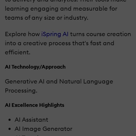
learning engaging and measurable for
teams of any size or industry.
Explore how
iSpring AI
turns course creation
into a creative process that's fast and
efficient.
AI Technology/Approach
Generative AI and Natural Language
Processing.
AI Excellence Highlights
AI Assistant
AI Image Generator