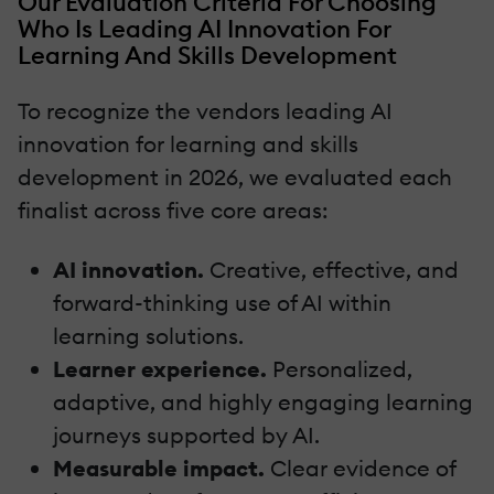
Our Evaluation Criteria For Choosing
Who Is Leading AI Innovation For
Learning And Skills Development
To recognize the vendors leading AI
innovation for learning and skills
development in 2026, we evaluated each
finalist across five core areas:
AI innovation.
Creative, effective, and
forward-thinking use of AI within
learning solutions.
Learner experience.
Personalized,
adaptive, and highly engaging learning
journeys supported by AI.
Measurable impact.
Clear evidence of