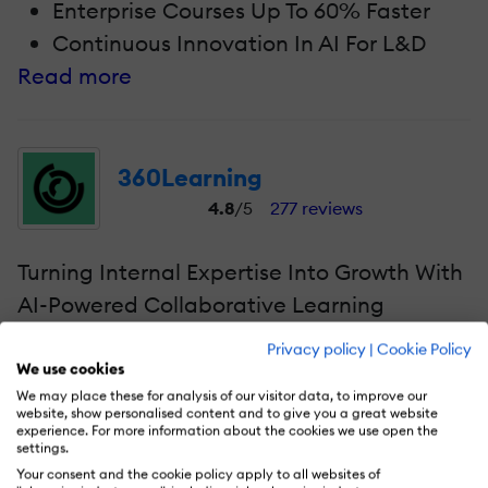
Enterprise Courses Up To 60% Faster
Continuous Innovation In AI For L&D
Read more
360Learning
4.8
/5
277 reviews
Turning Internal Expertise Into Growth With
AI-Powered Collaborative Learning
Privacy policy
|
Cookie Policy
One more top-notch vendor leading AI
We use cookies
innovation for learning and skills
We may place these for analysis of our visitor data, to improve our
website, show personalised content and to give you a great website
development in 2026. Their collaborative
experience. For more information about the cookies we use open the
learning platform uses AI to empower L&D
settings.
Your consent and the cookie policy apply to all websites of
teams to capture and scale proprietary