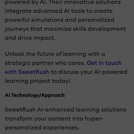
powered by AI. Their innovative solutions
integrate advanced AI tools to create
powerful simulations and personalized
journeys that maximize skills development
and drive impact.
Unlock the future of learning with a
strategic partner who cares.
Get in touch
with SweetRush
to discuss your AI-powered
learning project today!
AI Technology/Approach
SweetRush AI-enhanced learning solutions
transform your content into hyper-
personalized experiences.