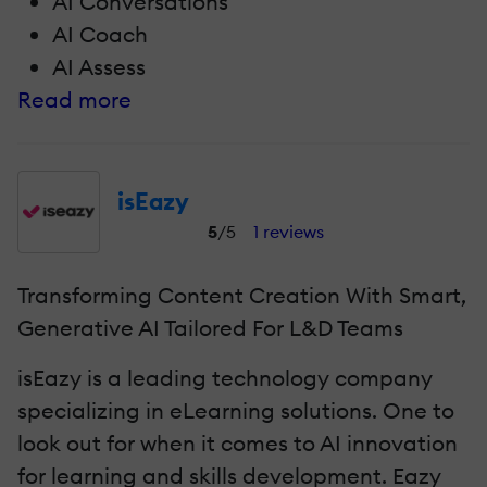
AI Conversations
AI Coach
AI Assess
Read more
isEazy
5
/5
1 reviews
Transforming Content Creation With Smart,
Generative AI Tailored For L&D Teams
isEazy is a leading technology company
specializing in eLearning solutions. One to
look out for when it comes to AI innovation
for learning and skills development. Eazy