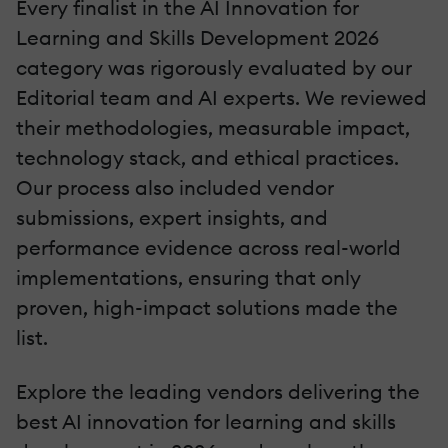
Every finalist in the AI Innovation for
Learning and Skills Development 2026
category was rigorously evaluated by our
Editorial team and AI experts. We reviewed
their methodologies, measurable impact,
technology stack, and ethical practices.
Our process also included vendor
submissions, expert insights, and
performance evidence across real-world
implementations, ensuring that only
proven, high-impact solutions made the
list.
Explore the leading vendors delivering the
best AI innovation for learning and skills