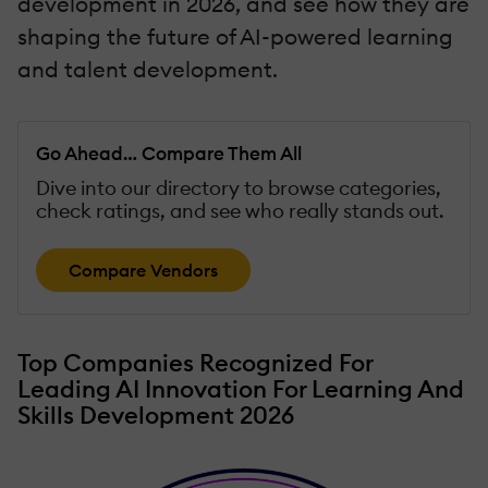
development in 2026, and see how they are
shaping the future of AI-powered learning
and talent development.
Go Ahead… Compare Them All
Dive into our directory to browse categories,
check ratings, and see who really stands out.
Compare Vendors
Top Companies Recognized For
Leading AI Innovation For Learning And
Skills Development 2026