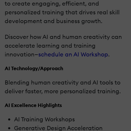
to create engaging, efficient, and
personalized training that drives real skill
development and business growth.
Discover how AI and human creativity can
accelerate learning and training
innovation—
schedule an AI Workshop
.
AI Technology/Approach
Blending human creativity and AI tools to
deliver faster, more personalized training.
AI Excellence Highlights
AI Training Workshops
Generative Design Acceleration