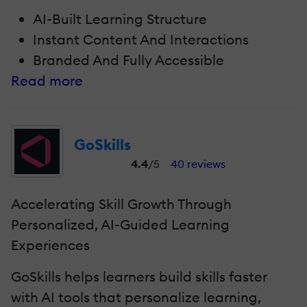
AI-Built Learning Structure
Instant Content And Interactions
Branded And Fully Accessible
Read more
GoSkills
4.4
/5
40 reviews
Accelerating Skill Growth Through
Personalized, AI-Guided Learning
Experiences
GoSkills helps learners build skills faster
with AI tools that personalize learning,