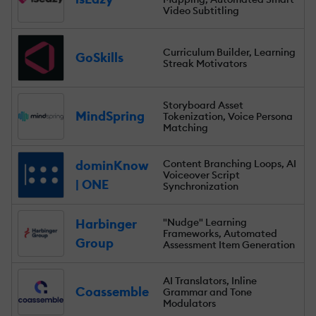
Video Subtitling
Curriculum Builder, Learning
GoSkills
Streak Motivators
Storyboard Asset
MindSpring
Tokenization, Voice Persona
Matching
dominKnow
Content Branching Loops, AI
Voiceover Script
| ONE
Synchronization
Harbinger
"Nudge" Learning
Frameworks, Automated
Group
Assessment Item Generation
AI Translators, Inline
Coassemble
Grammar and Tone
Modulators