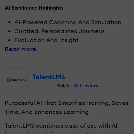
AI Excellence Highlights
AI-Powered Coaching And Simulation
Curated, Personalized Journeys
Evaluation And Insight
Read more
TalentLMS
4.8
/5
314 reviews
Purposeful AI That Simplifies Training, Saves
Time, And Enhances Learning
TalentLMS combines ease of use with AI