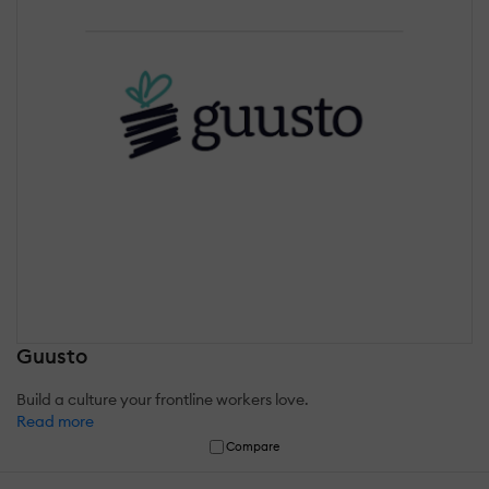
Guusto
Build a culture your frontline workers love.
Read more
Compare