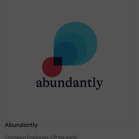
Abundantly
Champion Employees. Lift the world.