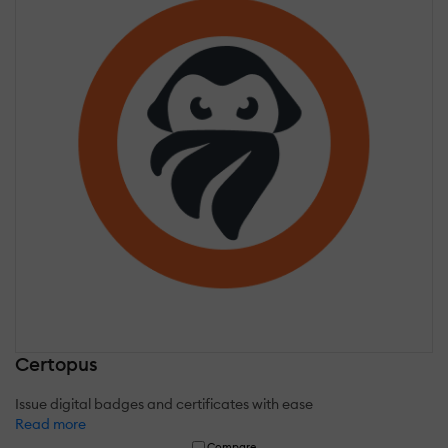
Certopus
Issue digital badges and certificates with ease
Read more
Compare