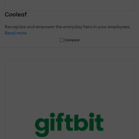
Cooleaf
Recognize and empower the everyday hero in your employees.
Read more
Compare