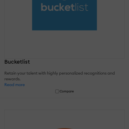
Bucketlist
Retain your talent with highly personalized recognitions and
rewards.
Read more
Compare