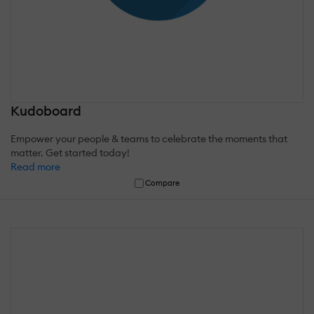
Kudoboard
Empower your people & teams to celebrate the moments that
matter. Get started today!
Read more
Compare