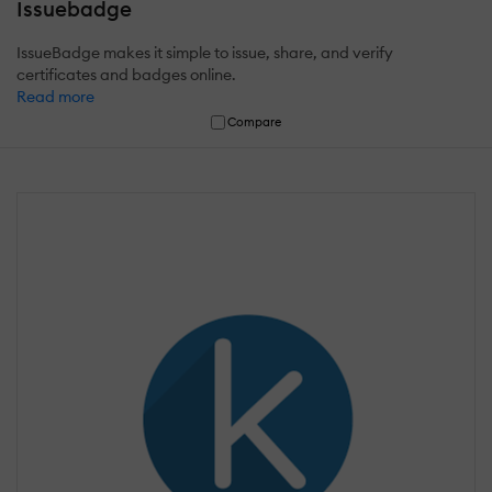
Issuebadge
IssueBadge makes it simple to issue, share, and verify
certificates and badges online.
Read more
Compare