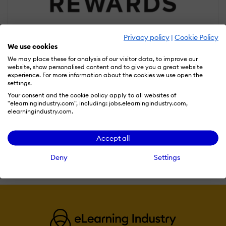
Privacy policy
|
Cookie Policy
We use cookies
We may place these for analysis of our visitor data, to improve our
website, show personalised content and to give you a great website
experience. For more information about the cookies we use open the
settings.
Online Rewards
Your consent and the cookie policy apply to all websites of
"elearningindustry.com", including: jobs.elearningindustry.com,
Online Rewards is a highly versatile and powerful incentive and
elearningindustry.com.
loyalty marketing solutions provider. We are pioneering the next
generation of web-hosted reward and recognition management
Accept all
tools.
Read more
Deny
Settings
Compare