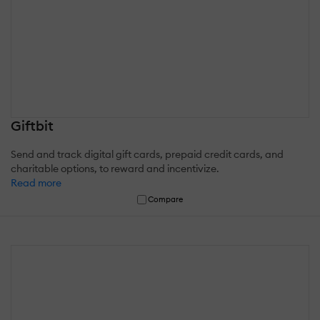
Giftbit
Send and track digital gift cards, prepaid credit cards, and
charitable options, to reward and incentivize.
Read more
Compare