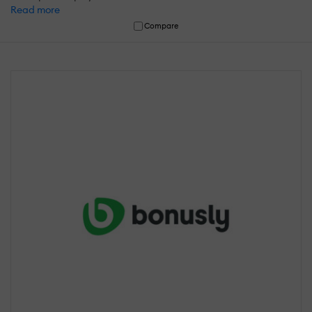
Read more
Compare