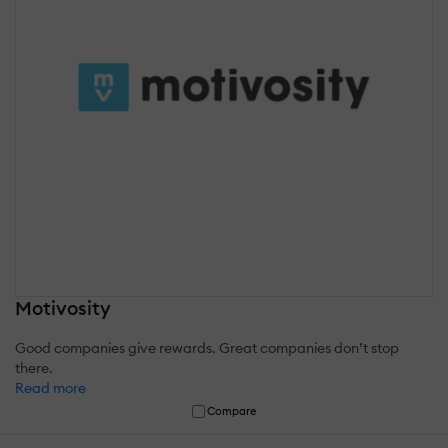
Motivosity
Good companies give rewards. Great companies don’t stop
there.
Read more
Compare