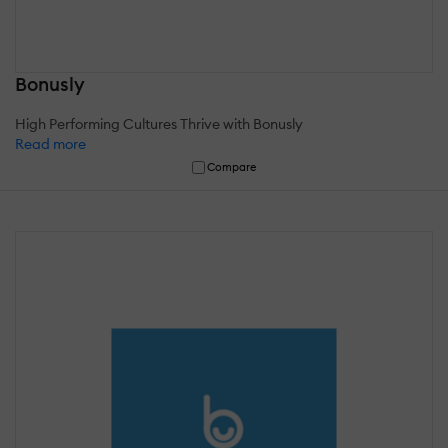
Bonusly
High Performing Cultures Thrive with Bonusly
Read more
Compare