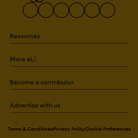
Resources
More eLi
Become a contributor
Advertise with us
Terms & Conditions
Privacy Policy
Cookie Preferences