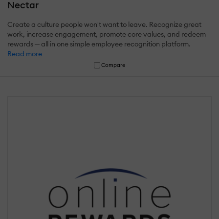
Nectar
Create a culture people won't want to leave. Recognize great
work, increase engagement, promote core values, and redeem
rewards ─ all in one simple employee recognition platform.
Read more
Compare