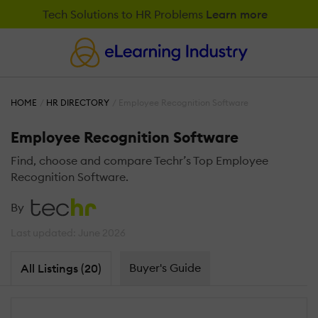
Tech Solutions to HR Problems
Learn more
HOME
HR DIRECTORY
Employee Recognition Software
Employee Recognition Software
Find, choose and compare Techr’s Top Employee
Recognition Software.
By
Last updated: June 2026
Buyer's Guide
All Listings (20)