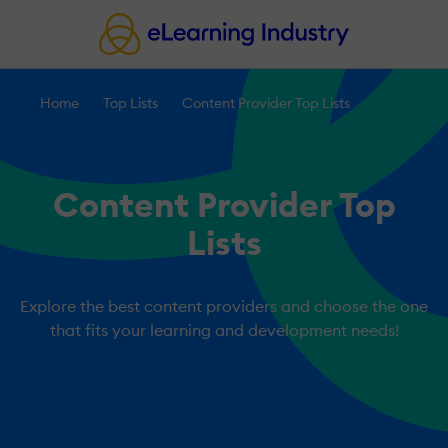
Home
Top Lists
Content Provider Top Lists
Content Provider Top
Lists
Explore the best content providers and choose the one
that fits your learning and development needs!