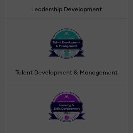
Leadership Development
Talent Development & Management