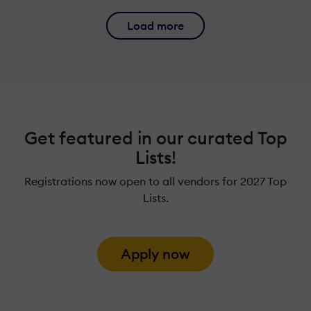
Load more
Get featured in our curated Top
Lists!
Registrations now open to all vendors for 2027 Top
Lists.
Apply now