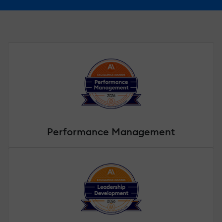
Performance Management