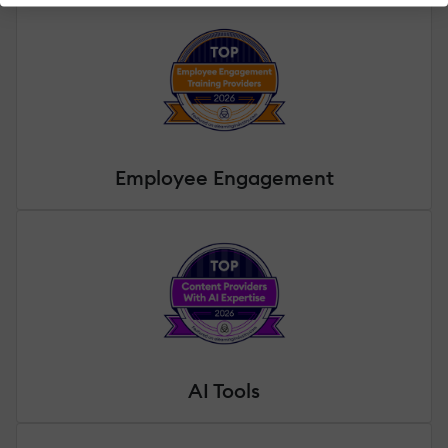
Employee Engagement
AI Tools