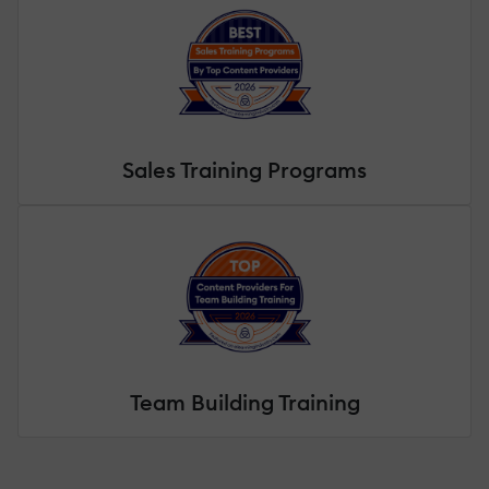
Sales Training Programs
Team Building Training