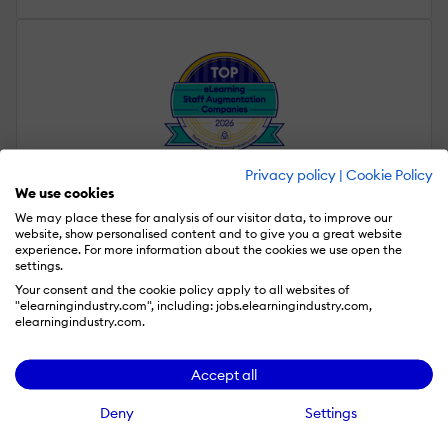
Privacy policy
|
Cookie Policy
We use cookies
Staff Augmentation
We may place these for analysis of our visitor data, to improve our
website, show personalised content and to give you a great website
experience. For more information about the cookies we use open the
settings.
Your consent and the cookie policy apply to all websites of
"elearningindustry.com", including: jobs.elearningindustry.com,
elearningindustry.com.
Accept all
Localization
Deny
Settings