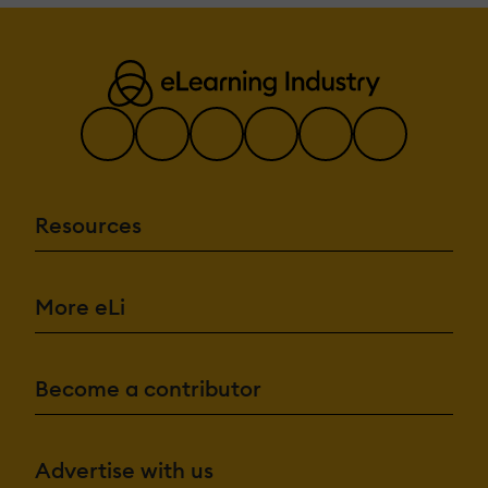
Resources
More eLi
Become a contributor
Advertise with us