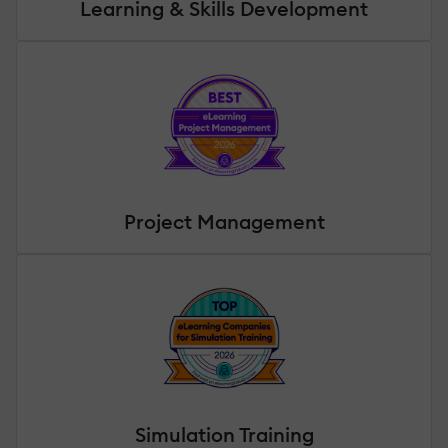
Learning & Skills Development
Project Management
Simulation Training