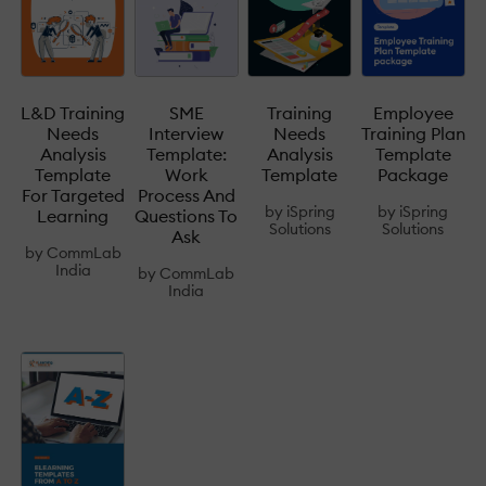
L&D Training
SME
Training
Employee
Needs
Interview
Needs
Training Plan
Analysis
Template:
Analysis
Template
Template
Work
Template
Package
For Targeted
Process And
by
iSpring
by
iSpring
Learning
Questions To
Solutions
Solutions
Ask
by
CommLab
India
by
CommLab
India