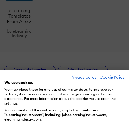
eLearning
Templates
From A To Z
by
eLearning
Industry
Accessible Learning
Adaptive Learning
Privacy policy
|
Cookie Policy
Artificial Intelligence
Authoring Tools
We use cookies
We may place these for analysis of our visitor data, to improve our
B2B Lead Generation
Blended Learning
website, show personalised content and to give you a great website
experience. For more information about the cookies we use open the
Checklists
Collaborative Learning
settings.
Your consent and the cookie policy apply to all websites of
Compliance Training
Content Marketing
"elearningindustry.com", including: jobs.elearningindustry.com,
elearningindustry.com.
Corporate eLearning
Customer Training