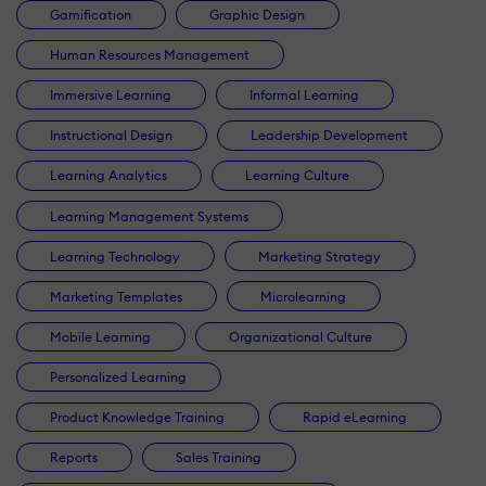
Gamification
Graphic Design
Human Resources Management
Immersive Learning
Informal Learning
Instructional Design
Leadership Development
Learning Analytics
Learning Culture
Learning Management Systems
Learning Technology
Marketing Strategy
Marketing Templates
Microlearning
Mobile Learning
Organizational Culture
Personalized Learning
Product Knowledge Training
Rapid eLearning
Reports
Sales Training