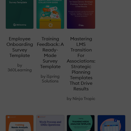
Mastering
Employee
Training
LMS
Onboarding
Feedback: A
Transition
Survey
Ready-
For
Template
Made
Associations:
Survey
by
Strategic
Template
360Learning
Planning
by
iSpring
Templates
Solutions
That Drive
Results
by
Ninja Tropic