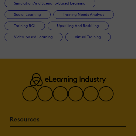
Simulation And Scenario-Based Learning
Social Learning
Training Needs Analysis
Training ROI
Upskilling And Reskilling
Video-based Learning
Virtual Training
Resources