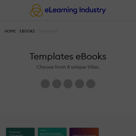
HOME
EBOOKS
Templates
Templates eBooks
Choose from 8 unique titles.