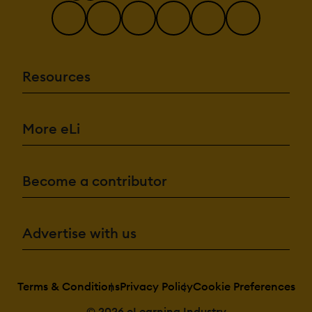
Resources
More eLi
Become a contributor
Advertise with us
Terms & Conditions
Privacy Policy
Cookie Preferences
© 2026 eLearning Industry