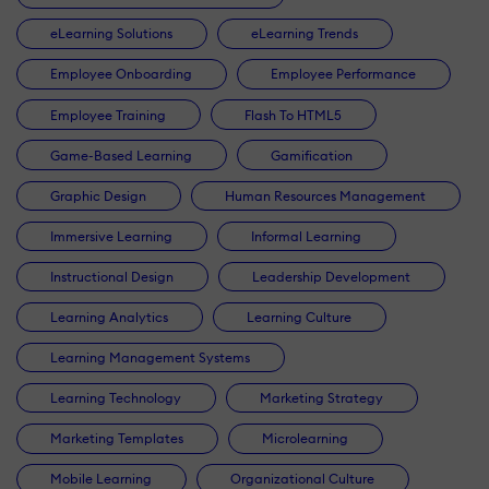
eLearning Solutions
eLearning Trends
Employee Onboarding
Employee Performance
Employee Training
Flash To HTML5
Game-Based Learning
Gamification
Graphic Design
Human Resources Management
Immersive Learning
Informal Learning
Instructional Design
Leadership Development
Learning Analytics
Learning Culture
Learning Management Systems
Learning Technology
Marketing Strategy
Marketing Templates
Microlearning
Mobile Learning
Organizational Culture