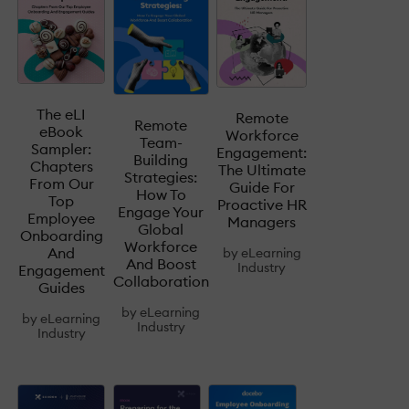
The eLI
Remote
Remote
eBook
Workforce
Team-
Sampler:
Engagement:
Building
Chapters
The Ultimate
Strategies:
From Our
Guide For
How To
Top
Proactive HR
Engage Your
Employee
Managers
Global
Onboarding
Workforce
And
by
eLearning
And Boost
Industry
Engagement
Collaboration
Guides
by
eLearning
by
eLearning
Industry
Industry