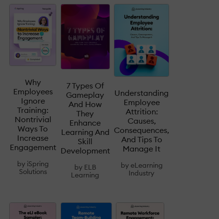
Why
7 Types Of
Employees
Understanding
Gameplay
Ignore
Employee
And How
Training:
Attrition:
They
Nontrivial
Causes,
Enhance
Ways To
Consequences,
Learning And
Increase
And Tips To
Skill
Engagement
Manage It
Development
by
iSpring
by
eLearning
by
ELB
Solutions
Industry
Learning