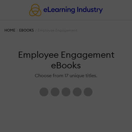
HOME
EBOOKS
Employee Engagement
Employee Engagement
eBooks
Choose from 17 unique titles.