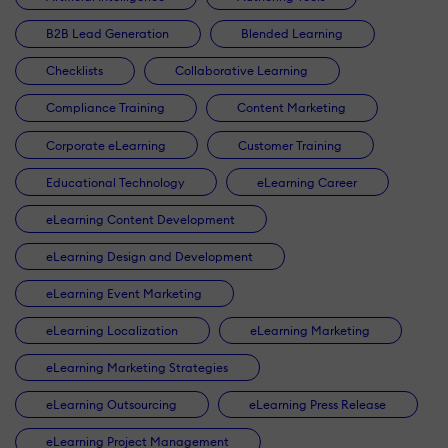
B2B Lead Generation
Blended Learning
Checklists
Collaborative Learning
Compliance Training
Content Marketing
Corporate eLearning
Customer Training
Educational Technology
eLearning Career
eLearning Content Development
eLearning Design and Development
eLearning Event Marketing
eLearning Localization
eLearning Marketing
eLearning Marketing Strategies
eLearning Outsourcing
eLearning Press Release
eLearning Project Management