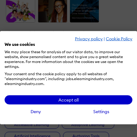
The Essential
Emotional
The
Employee
Intelligence
Employee
Privacy policy
|
Cookie Policy
Engagement
And
Engagement
We use cookies
Guide: Top
Workplace
Playbook: 8
We may place these for analysis of our visitor data, to improve our
Models, Tips,
Learning -
Proven
website, show personalised content and to give you a great website
And ROI-
The What,
Strategies
experience. For more information about the cookies we use open the
settings.
Boosting
Why, And
To Drive
Benefits
How
Retention
Your consent and the cookie policy apply to all websites of
"elearningindustry.com", including: jobs.elearningindustry.com,
by
eLearning
by
EI
by
Schoox
elearningindustry.com.
Industry
Accept all
Deny
Settings
Accessible Learning
Adaptive Learning
Artificial Intelligence
Authoring Tools