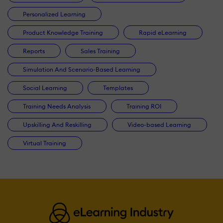
Personalized Learning
Product Knowledge Training
Rapid eLearning
Reports
Sales Training
Simulation And Scenario-Based Learning
Social Learning
Templates
Training Needs Analysis
Training ROI
Upskilling And Reskilling
Video-based Learning
Virtual Training