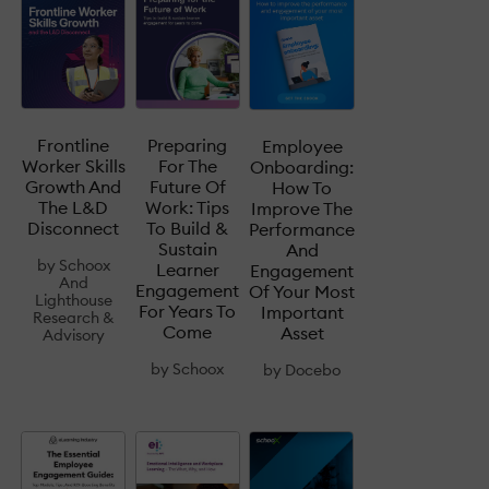
Frontline
Preparing
Employee
Worker Skills
For The
Onboarding:
Growth And
Future Of
How To
The L&D
Work: Tips
Improve The
Disconnect
To Build &
Performance
Sustain
And
by
Schoox
Learner
Engagement
And
Engagement
Of Your Most
Lighthouse
For Years To
Important
Research &
Come
Asset
Advisory
by
Schoox
by
Docebo