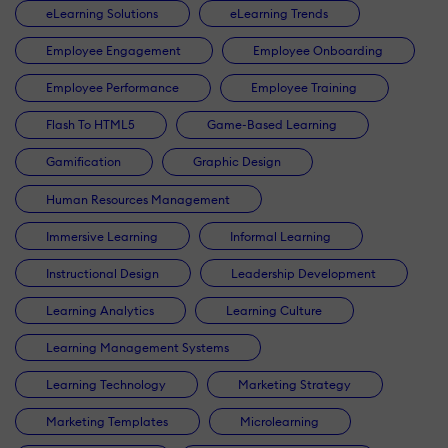
eLearning Solutions
eLearning Trends
Employee Engagement
Employee Onboarding
Employee Performance
Employee Training
Flash To HTML5
Game-Based Learning
Gamification
Graphic Design
Human Resources Management
Immersive Learning
Informal Learning
Instructional Design
Leadership Development
Learning Analytics
Learning Culture
Learning Management Systems
Learning Technology
Marketing Strategy
Marketing Templates
Microlearning