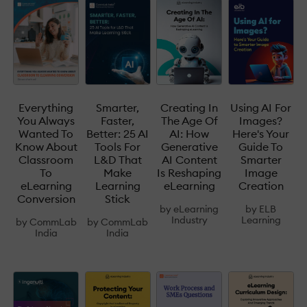
Everything
Smarter,
Creating In
Using AI For
You Always
Faster,
The Age Of
Images?
Wanted To
Better: 25 AI
AI: How
Here's Your
Know About
Tools For
Generative
Guide To
Classroom
L&D That
AI Content
Smarter
To
Make
Is Reshaping
Image
eLearning
Learning
eLearning
Creation
Conversion
Stick
by
eLearning
by
ELB
Industry
Learning
by
CommLab
by
CommLab
India
India