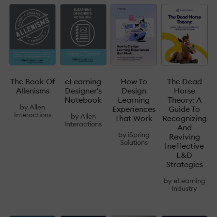
The Book Of
eLearning
How To
The Dead
Allenisms
Designer's
Design
Horse
Notebook
Learning
Theory: A
by
Allen
Experiences
Guide To
Interactions
by
Allen
That Work
Recognizing
Interactions
And
by
iSpring
Reviving
Solutions
Ineffective
L&D
Strategies
by
eLearning
Industry