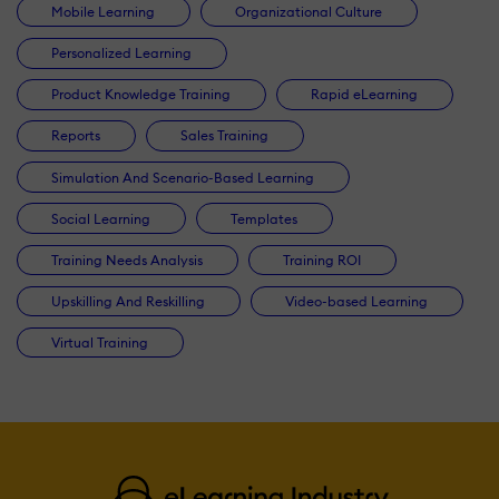
Mobile Learning
Organizational Culture
Personalized Learning
Product Knowledge Training
Rapid eLearning
Reports
Sales Training
Simulation And Scenario-Based Learning
Social Learning
Templates
Training Needs Analysis
Training ROI
Upskilling And Reskilling
Video-based Learning
Virtual Training