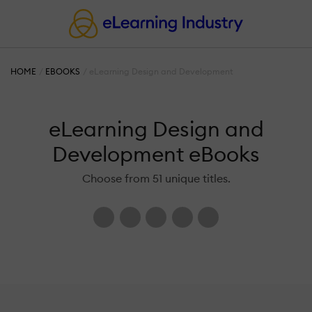
HOME
EBOOKS
eLearning Design and Development
eLearning Design and
Development eBooks
Choose from 51 unique titles.