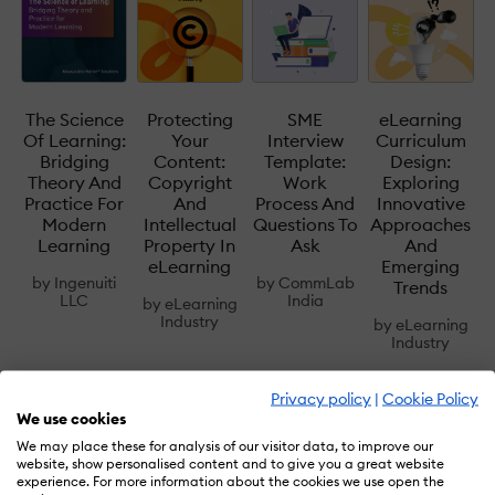
The Science
Protecting
SME
eLearning
Of Learning:
Your
Interview
Curriculum
Bridging
Content:
Template:
Design:
Theory And
Copyright
Work
Exploring
Practice For
And
Process And
Innovative
Modern
Intellectual
Questions To
Approaches
Learning
Property In
Ask
And
eLearning
Emerging
by
Ingenuiti
by
CommLab
Trends
LLC
India
by
eLearning
Industry
by
eLearning
Industry
Privacy policy
|
Cookie Policy
We use cookies
We may place these for analysis of our visitor data, to improve our
website, show personalised content and to give you a great website
Accessible Learning
Adaptive Learning
experience. For more information about the cookies we use open the