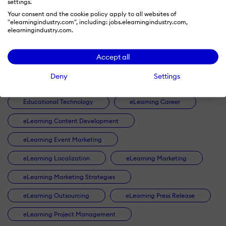
settings.
Artificial Intelligence
Authoring Tools
Your consent and the cookie policy apply to all websites of
"elearningindustry.com", including: jobs.elearningindustry.com,
B2B Lead Generation
Blended Learning
elearningindustry.com.
Checklists
Collaborative Learning
Accept all
Compliance Training
Content Marketing
Deny
Settings
Corporate eLearning
Customer Training
Educational Technology
eLearning Career
eLearning Content Development
eLearning Event Marketing
eLearning Localization
eLearning Marketing
eLearning Marketing Strategies
eLearning Outsourcing
eLearning Press Release
eLearning Project Management