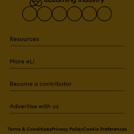
Resources
More eLi
Become a contributor
Advertise with us
Terms & Conditions
Privacy Policy
Cookie Preferences