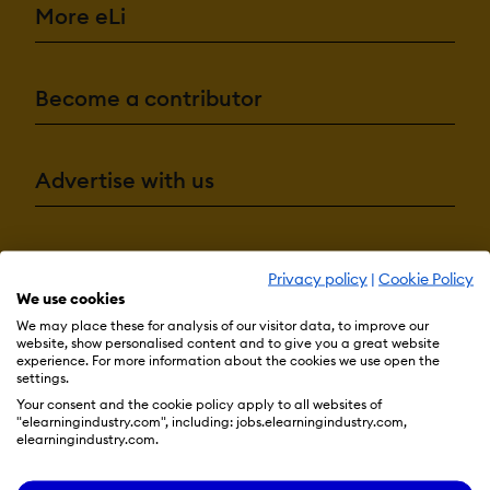
More eLi
Become a contributor
Advertise with us
Terms & Conditions
Privacy Policy
Cookie Preferences
Privacy policy
|
Cookie Policy
We use cookies
© 2026 eLearning Industry
We may place these for analysis of our visitor data, to improve our
website, show personalised content and to give you a great website
experience. For more information about the cookies we use open the
settings.
Your consent and the cookie policy apply to all websites of
"elearningindustry.com", including: jobs.elearningindustry.com,
elearningindustry.com.