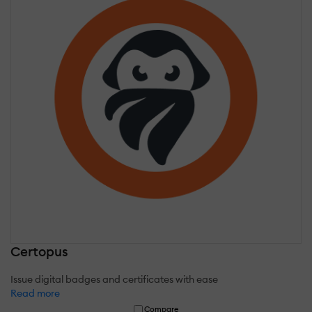
Certopus
Issue digital badges and certificates with ease
Read more
Compare