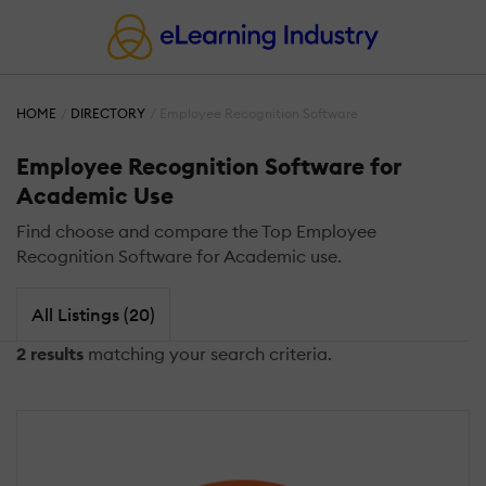
HOME
DIRECTORY
Employee Recognition Software
Employee Recognition Software for
Academic Use
Find choose and compare the Top Employee
Recognition Software for Academic use.
All Listings (20)
2 results
matching your search criteria.