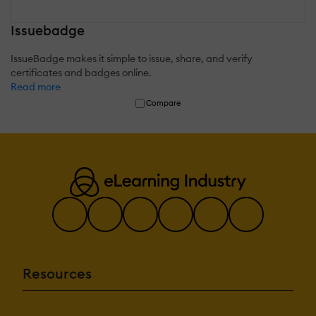
Issuebadge
IssueBadge makes it simple to issue, share, and verify
certificates and badges online.
Read more
Compare
Resources