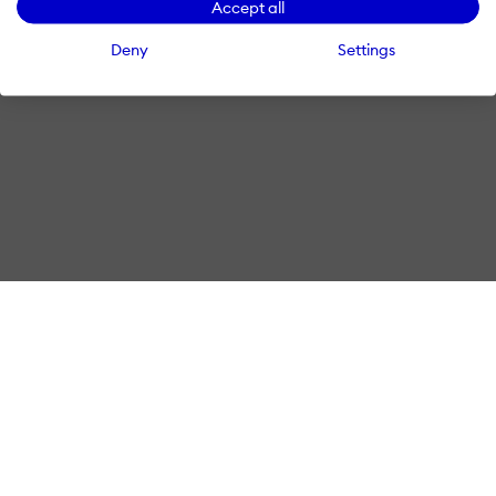
Accept all
Deny
Settings