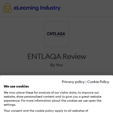
ENTLAQA Review
By You
Privacy policy
|
Cookie Policy
We use cookies
We may place these for analysis of our visitor data, to improve our
Sign in to review ENTLAQA.
website, show personalised content and to give you a great website
experience. For more information about the cookies we use open the
settings.
Your consent and the cookie policy apply to all websites of