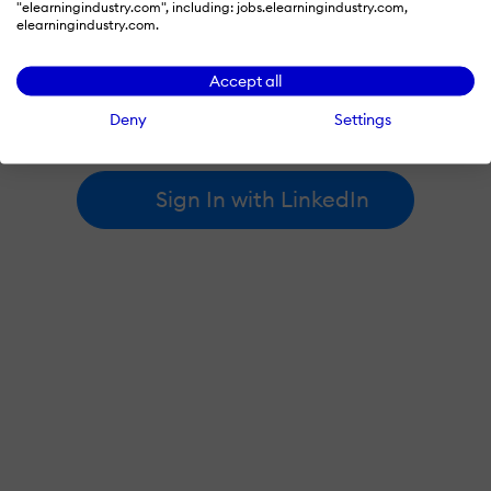
"elearningindustry.com", including: jobs.elearningindustry.com,
elearningindustry.com.
By signing in with LinkedIn, you're agreeing to create an account
Accept all
at elearningindustry.com and accept our
terms of use
and
privacy policy
.
Deny
Settings
Learn more about
how we use LinkedIn
.
Sign In with LinkedIn