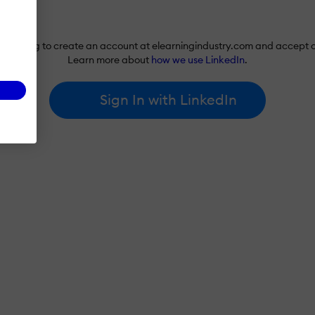
re agreeing to create an account at elearningindustry.com and accept 
Learn more about
how we use LinkedIn
.
Sign In with LinkedIn