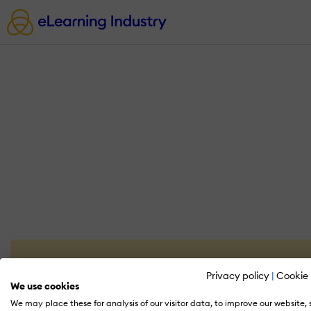
Privacy policy
|
Cookie 
We use cookies
We may place these for analysis of our visitor data, to improve our website,