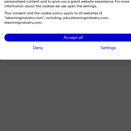
personalised content and to give you a great website experience. For more
information about the cookies we use open the settings.
Your consent and the cookie policy apply to all websites of
"elearningindustry.com", including: jobs.elearningindustry.com,
By signing in with LinkedIn, you'
elearningindustry.com.
Accept all
Deny
Settings