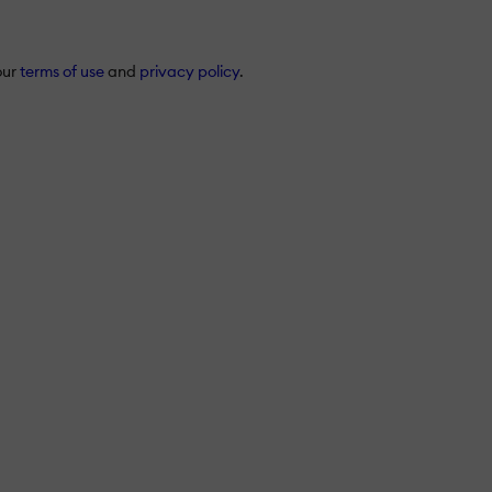
our
terms of use
and
privacy policy
.