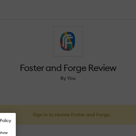
Foster and Forge Review
By You
Sign in to review Foster and Forge.
Policy
 show