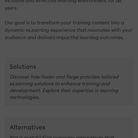
inclusive and effective learning environment for all
users.
Our goal is to transform your training content into a
dynamic eLearning experience that resonates with your
audience and delivers impactful learning outcomes.
Solutions
Discover how Foster and Forge provides tailored
eLearning solutions to enhance training and
development. Explore their expertise in learning
technologies.
Alternatives
Not a match? Find company alternatives that