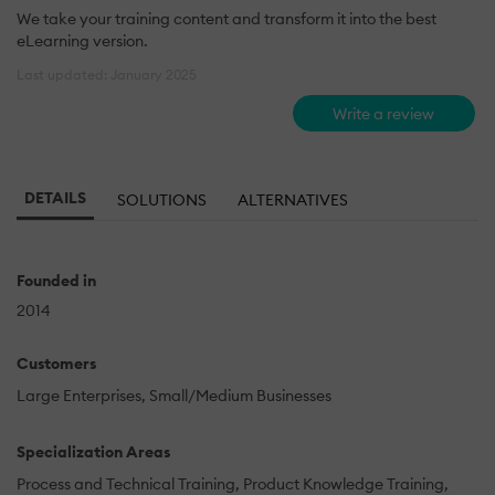
We take your training content and transform it into the best
eLearning version.
Last updated: January 2025
Write a review
DETAILS
SOLUTIONS
ALTERNATIVES
Founded in
2014
Customers
Large Enterprises
Small/Medium Businesses
Specialization Areas
Process and Technical Training
Product Knowledge Training