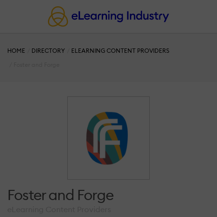
HOME
DIRECTORY
ELEARNING CONTENT PROVIDERS
Foster and Forge
Foster and Forge
eLearning Content Providers