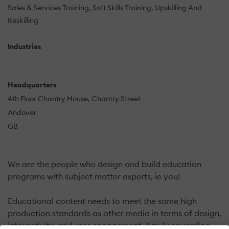
Sales & Services Training
Soft Skills Training
Upskilling And
Reskilling
Industries
-
Headquarters
4th Floor Chantry House, Chantry Street
Andover
GB
We are the people who design and build education
programs with subject matter experts, ie you!
Educational content needs to meet the same high
production standards as other media in terms of design,
interactivity, and user engagement. A truly rewarding