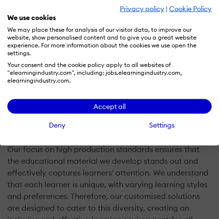
learning experience can't be delivered in a 'one size fits
Privacy policy
|
Cookie Policy
We use cookies
all' manner. As designers, we build custom solutions for
We may place these for analysis of our visitor data, to improve our
your end users, tailored to their unique learning
website, show personalised content and to give you a great website
preferences, cultures, and learning styles. In short, we
experience. For more information about the cookies we use open the
settings.
take your current training content and work with you to
Your consent and the cookie policy apply to all websites of
design and develop that content into the best version
"elearningindustry.com", including: jobs.elearningindustry.com,
for eLearning.
elearningindustry.com.
Through a collaborative approach, we work closely
Accept all
with you to repurpose your existing training content
Deny
Settings
into engaging eLearning materials.
Our focus on high production standards ensures that
the educational material we develop stands out and
effectively captures learners' attention. We understand
that each learner is unique, with varying learning styles
and preferences. Therefore, our customised solutions
are designed to cater to this diversity, creating an