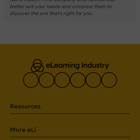
better suit your needs and compare them to
discover the one that's right for you.
Resources
More eLi